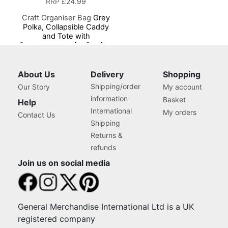
RRP
£24.99
Craft Organiser Bag
Grey
Polka, Collapsible Caddy
and Tote with
Compartments for Sewing,
Scrapbooking, Paper Craft
and Art
About Us
Delivery
Shopping
Shipping/order
Our Story
My account
information
Basket
Help
International
My orders
Contact Us
Shipping
Returns &
refunds
Join us on social media
General Merchandise International Ltd is a UK
registered company