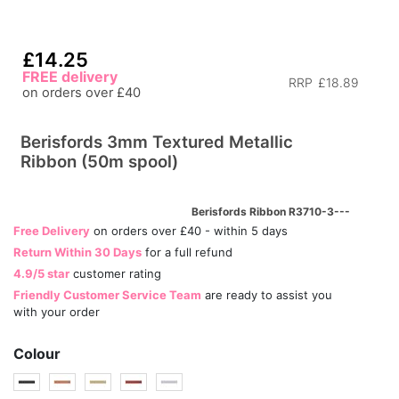
£14.25
FREE delivery
RRP
£18.89
on orders over £40
Berisfords 3mm Textured Metallic
Ribbon (50m spool)
Berisfords Ribbon R3710-3---
Free Delivery
on orders over £40 - within 5 days
Return Within 30 Days
for a full refund
4.9/5 star
customer rating
Friendly Customer Service Team
are ready to assist you
with your order
Colour