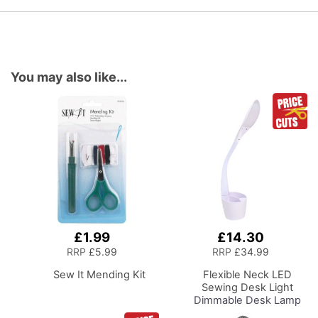
You may also like...
£1.99
£14.30
Add
Add
to
to
RRP
£5.99
RRP
£34.99
Basket
Basket
Sew It Mending Kit
Flexible Neck LED
Sewing Desk Light
Dimmable Desk Lamp
with Organiser Tray for