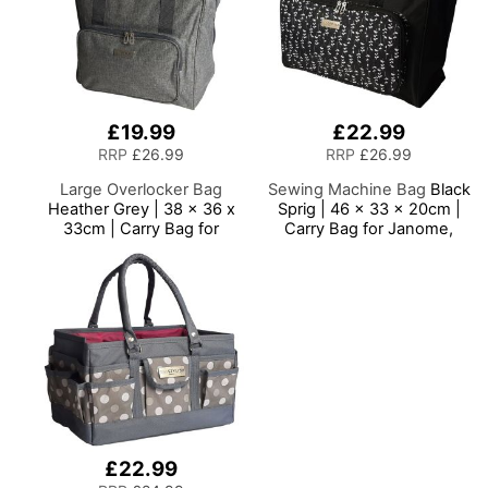
£19.99
£22.99
RRP
£26.99
RRP
£26.99
Large Overlocker Bag
Sewing Machine Bag
Black
Heather Grey | 38 x 36 x
Sprig | 46 x 33 x 20cm |
33cm | Carry Bag for
Carry Bag for Janome,
Janome, Brother, Singer,
Brother, Singer, Bernina
Bernina and Most
and Most Sewing
Overlockers
Machines
£22.99