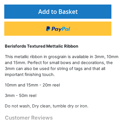
Add to Basket
Berisfords Textured Mettalic Ribbon
This metallic ribbon in grosgrain is available in 3mm, 10mm
and 15mm. Perfect for small bows and decorations, the
3mm can also be used for string of tags and that all
important finishing touch.
10mm and 15mm - 20m reel
3mm - 50m reel
Do not wash, Dry clean, tumble dry or iron.
Customer Reviews