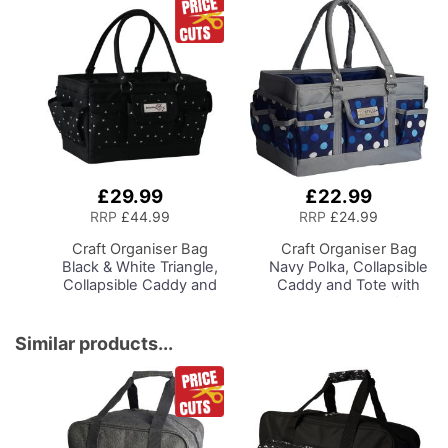
Sewing Room Lighting,
Adjustable Brightness
Natural Daylight Effect
Sewing Area Light for
Hand/Machine Sewing
Reading
£29.99
£22.99
Add
Add
to
to
RRP
£44.99
RRP
£24.99
Basket
Basket
Craft Organiser Bag
Craft Organiser Bag
Black & White Triangle,
Navy Polka, Collapsible
Collapsible Caddy and
Caddy and Tote with
Tote with
Compartments for
Compartments for
Sewing, Scrapbooking,
Sewing, Scrapbooking,
Paper Craft and Art
Similar products...
Paper Craft and Art