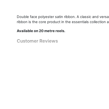
Double face polyester satin ribbon. A classic and vers
ribbon is the core product in the essentials collection 
Available on 20 metre reels.
Customer Reviews