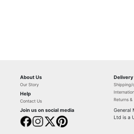
About Us
Delivery
Our Story
Shipping/o
Internatio
Help
Returns &
Contact Us
Join us on social media
General 
Ltd is a