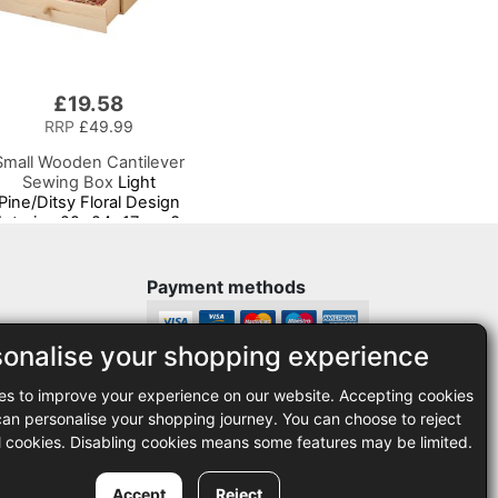
£19.58
RRP
£49.99
Small Wooden Cantilever
Sewing Box
Light
Pine/Ditsy Floral Design
Interior, 29x24x17cm, 3
ier Storage and Organiser
Box with Compartments
for Sewing Supplies,
Payment methods
Accessories, Thread,
Needles, etc
sonalise your shopping experience
Legal
es to improve your experience on our website. Accepting cookies
35
Terms and conditions
n personalise your shopping journey. You can choose to reject
Privacy policy
l cookies. Disabling cookies means some features may be limited.
Accept
Reject