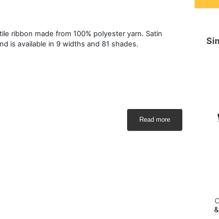
atile ribbon made from 100% polyester yarn. Satin
Sim
and is available in 9 widths and 81 shades.
Read more
C
&