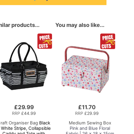
ilar products...
You may also like...
£29.99
£11.70
Add
to
RRP
£44.99
RRP
£29.99
Basket
raft Organiser Bag
Black
Medium Sewing Box
 White Stripe, Collapsible
Pink and Blue Floral
Caddy and Tote with
Fabric | 26 x 18 x 15cm