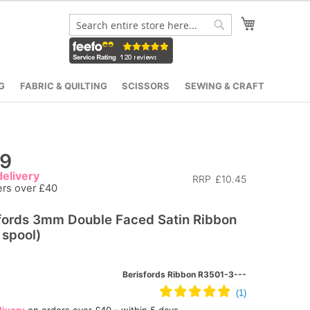
My Cart
Search
Search
G
FABRIC & QUILTING
SCISSORS
SEWING & CRAFT
19
elivery
RRP
£10.45
ers over £40
fords 3mm Double Faced Satin Ribbon
spool)
Berisfords Ribbon R3501-3---
livery
on orders over £40 - within 5 days