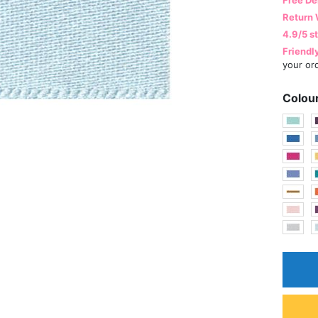
Return 
4.9/5 s
Friendl
your or
Colou