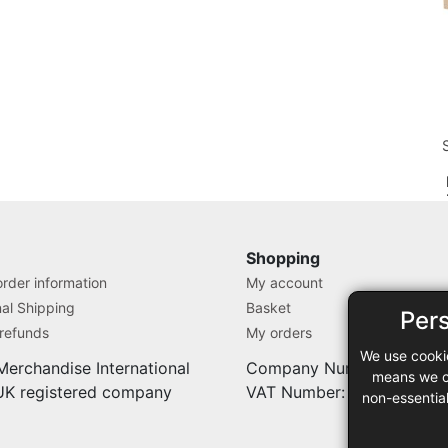
T
Shopping
rder information
My account
nal Shipping
Basket
Per
 refunds
My orders
We use cooki
Merchandise International
Company Number: 71280
means we ca
 UK registered company
VAT Number: 9838527
non-essentia