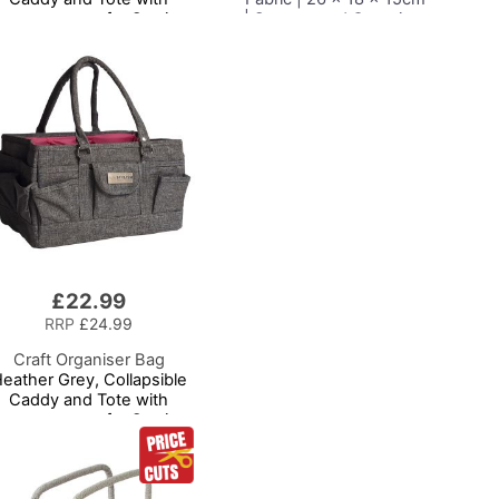
ompartments for Sewing,
| Storage and Organiser
crapbooking, Paper Craft
Basket with
and Art
Compartments for
Sewing Supplies,
Accessories, Thread,
Needles and Scissors
£22.99
RRP
£24.99
Craft Organiser Bag
eather Grey, Collapsible
Caddy and Tote with
ompartments for Sewing,
crapbooking, Paper Craft
and Art