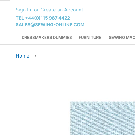
Skip
Sign In
Create an Account
to
Content
TEL +44(0)115 987 4422
SALES@SEWING-ONLINE.COM
DRESSMAKERS DUMMIES
FURNITURE
SEWING MAC
Home
Skip
to
the
end
of
the
images
gallery