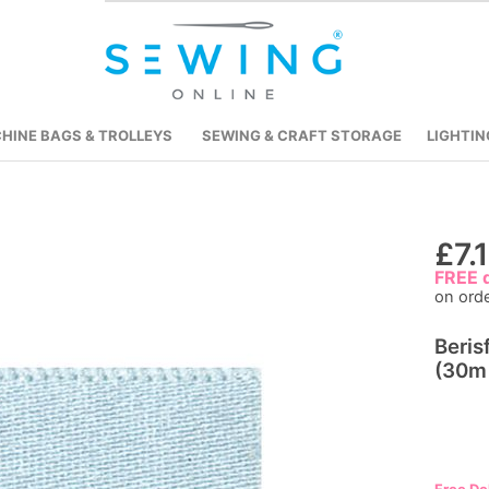
HINE BAGS & TROLLEYS
SEWING & CRAFT STORAGE
LIGHTIN
Skip
£7.
to
FREE d
on ord
the
beginning
Beris
of
(30m 
the
images
gallery
Free De