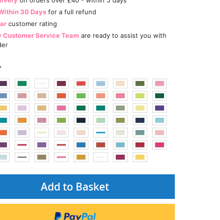
Within 30 Days
for a full refund
tar
customer rating
y Customer Service Team
are ready to assist you with
der
r
Add to Basket