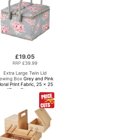
£19.05
RRP
£39.99
Extra Large Twin Lid
ewing Box
Grey and Pink
loral Print Fabric, 25 x 25
x 17cm, Storage and
Organiser Basket with
ompartments for Sewing
Supplies, Accessories,
hread, Needles, Scissors