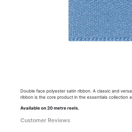
Double face polyester satin ribbon. A classic and vers
ribbon is the core product in the essentials collection 
Available on 20 metre reels.
Customer Reviews