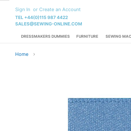
Skip
Sign In
Create an Account
to
Content
TEL +44(0)115 987 4422
SALES@SEWING-ONLINE.COM
DRESSMAKERS DUMMIES
FURNITURE
SEWING MAC
Home
Skip
to
the
end
of
the
images
gallery