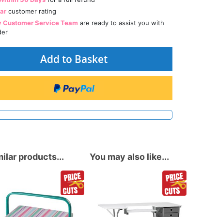
tar
customer rating
y Customer Service Team
are ready to assist you with
der
Add to Basket
ilar products...
You may also like...