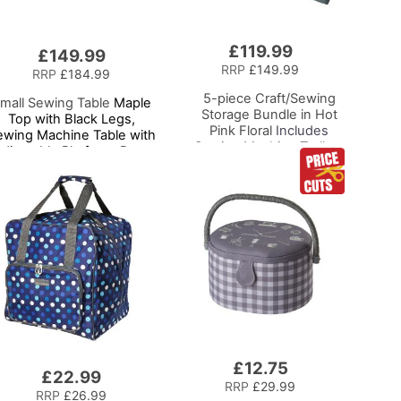
£119.99
Add
£149.99
to
RRP
£149.99
RRP
£184.99
Basket
5-piece Craft/Sewing
mall Sewing Table
Maple
Storage Bundle in Hot
Top with Black Legs,
Pink Floral
Includes
ewing Machine Table with
Sewing Machine Trolley,
djustable Platform, Drop
Collapsible Caddy, Desk
Leaf Extension and
Tote, Hexagonal
Storage Shelf,
Storage Box, Shoulder
Multipurpose: Use as
Bag for Sewing/Craft
Quilting/Craft
Supplies
Table/Gaming/Computer
Desk
£12.75
Add
£22.99
to
RRP
£29.99
RRP
£26.99
Basket