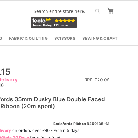
My Cart
Search
Search
G
FABRIC & QUILTING
SCISSORS
SEWING & CRAFT
.15
elivery
RRP
£20.09
40
fords 35mm Dusky Blue Double Faced
 Ribbon (20m spool)
Berisfords Ribbon R350135-61
livery
on orders over £40 - within 5 days
Within 30 Days
for a full refund