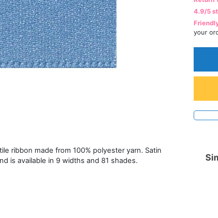
4.9/5 s
Friendl
your or
atile ribbon made from 100% polyester yarn. Satin
Sim
and is available in 9 widths and 81 shades.