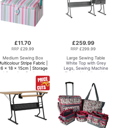
£11.70
£259.99
Add
to
RRP
£29.99
RRP
£299.99
Basket
Medium Sewing Box
Large Sewing Table
ulticolour Stripe Fabric |
White Top with Grey
26 x 18 x 15cm | Storage
Legs, Sewing Machine
nd Organiser Basket with
Table with Adjustable
ompartments for Sewing
Platform, Drop Leaf
Supplies, Accessories,
Extension, Storage
Thread, Needles and
Shelf and Drawers,
Scissors
Multipurpose:
Quilting/Craft
Table/Gaming/Compute
r Desk