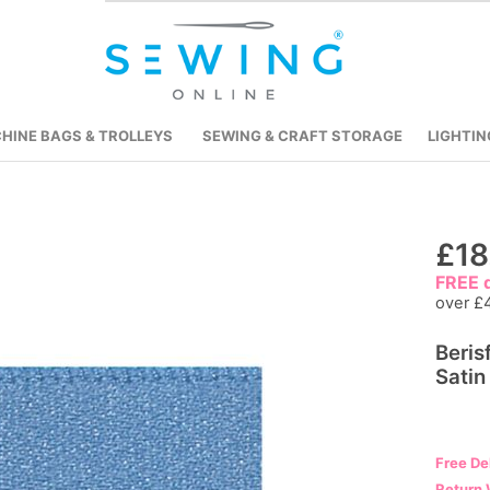
HINE BAGS & TROLLEYS
SEWING & CRAFT STORAGE
LIGHTIN
Skip
£18
to
FREE d
the
over £
beginning
Beris
of
Satin
the
images
gallery
Free De
Return 