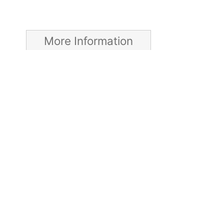
More Information