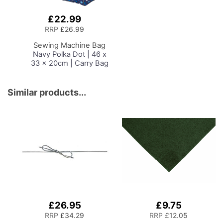
£22.99
Add
to
RRP
£26.99
Basket
Sewing Machine Bag
Navy Polka Dot | 46 x
33 x 20cm | Carry Bag
for Janome, Brother,
Singer, Bernina and
Most Sewing Machines
Similar products...
£26.95
£9.75
RRP
£34.29
RRP
£12.05