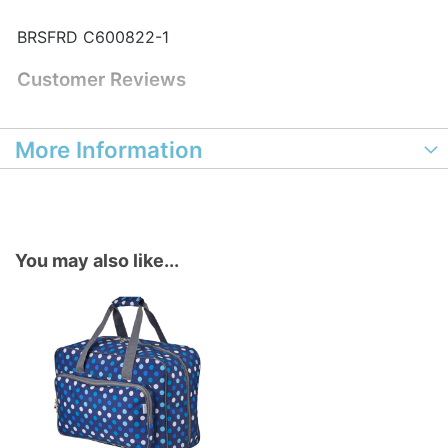
BRSFRD C600822-1
Customer Reviews
More Information
You may also like...