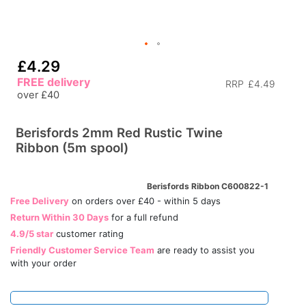
£4.29
FREE delivery
RRP
£4.49
over £40
Berisfords 2mm Red Rustic Twine
Ribbon (5m spool)
Berisfords Ribbon C600822-1
Free Delivery
on orders over £40 - within 5 days
Return Within 30 Days
for a full refund
4.9/5 star
customer rating
Friendly Customer Service Team
are ready to assist you
with your order