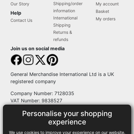
Shipping/order
Our Story
My account
information
Basket
Help
International
My orders
Contact Us
Shipping
Returns &
refunds
Join us on social media
General Merchandise International Ltd is a UK
registered company
Company Number: 7128035
VAT Number: 9838527
Personalise your shopping
Payment methods
experience
We use cookies to improve your experience on our website.