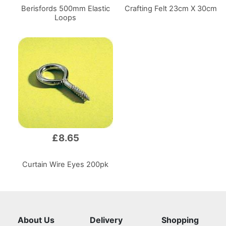
Berisfords 500mm Elastic
Crafting Felt 23cm X 30cm
Loops
£8.65
Curtain Wire Eyes 200pk
About Us
Delivery
Shopping