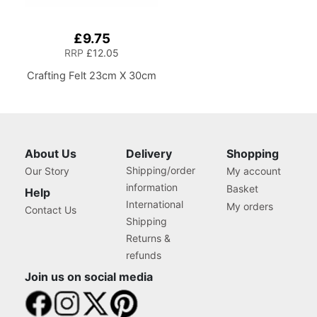
£9.75
RRP
£12.05
Crafting Felt 23cm X 30cm
About Us
Delivery
Shopping
Shipping/order
Our Story
My account
information
Basket
Help
International
My orders
Contact Us
Shipping
Returns &
refunds
Join us on social media