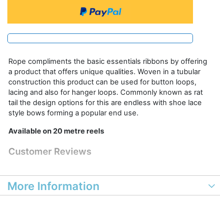
Rope compliments the basic essentials ribbons by offering
a product that offers unique qualities. Woven in a tubular
construction this product can be used for button loops,
lacing and also for hanger loops. Commonly known as rat
tail the design options for this are endless with shoe lace
style bows forming a popular end use.
Available on 20 metre reels
Customer Reviews
More Information