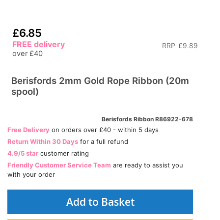
£6.85
FREE delivery
RRP
£9.89
over £40
Berisfords 2mm Gold Rope Ribbon (20m
spool)
Berisfords Ribbon R86922-678
Free Delivery
on orders over £40 - within 5 days
Return Within 30 Days
for a full refund
4.9/5 star
customer rating
Friendly Customer Service Team
are ready to assist you
with your order
Add to Basket