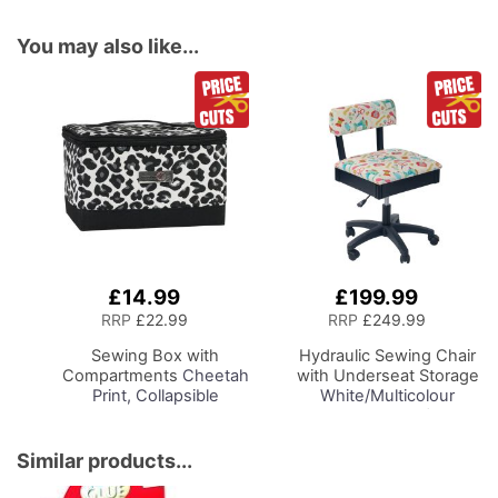
You may also like...
£14.99
£199.99
Add
Add
to
to
RRP
£22.99
RRP
£249.99
Basket
Basket
Sewing Box with
Hydraulic Sewing Chair
Compartments
Cheetah
with Underseat Storage
Print, Collapsible
White/Multicolour
Storage and Organiser
Notions Design/Black
Basket for Sewing
Wooden Base, Lumbar
Supplies, Accessories,
Support, Lift
Similar products...
Thread, Needles and
Mechanism, 5 Star,
Scissors
360deg, Swivel Base on