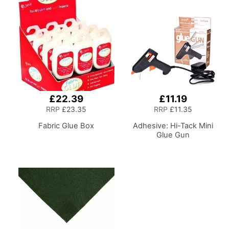
Casters. Sewing
Room/Home Office
£22.39
£11.19
RRP
£23.35
RRP
£11.35
Fabric Glue Box
Adhesive: Hi-Tack Mini
Glue Gun