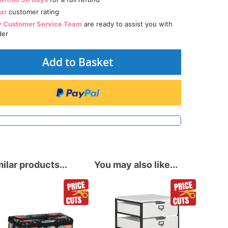
tar
customer rating
y Customer Service Team
are ready to assist you with
der
Add to Basket
ilar products...
You may also like...