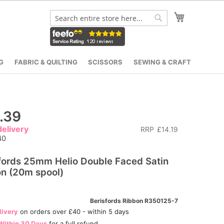
My Cart
Search
Search
G
FABRIC & QUILTING
SCISSORS
SEWING & CRAFT
.39
elivery
RRP
£14.19
40
fords 25mm Helio Double Faced Satin
n (20m spool)
Berisfords Ribbon R350125-7
livery
on orders over £40 - within 5 days
Within 30 Days
for a full refund