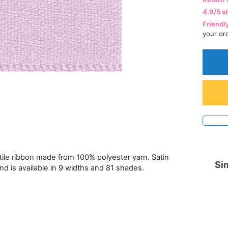
4.9/5 s
Friendl
your or
atile ribbon made from 100% polyester yarn. Satin
Sim
and is available in 9 widths and 81 shades.