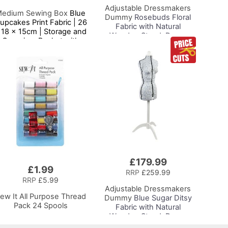
Adjustable Dressmakers
edium Sewing Box
Blue
Dummy
Rosebuds Floral
upcakes Print Fabric | 26
Fabric with Natural
 18 x 15cm | Storage and
Wooden Stand, Dress
Organiser Basket with
Form Sizes 6 to 22, Pin,
ompartments for Sewing
Measure, Fit and Display
Supplies, Accessories,
your Clothes on this Tailors
Thread, Needles and
Dummy
Scissors
£179.99
£1.99
RRP
£259.99
RRP
£5.99
Adjustable Dressmakers
ew It All Purpose Thread
Dummy
Blue Sugar Ditsy
Pack 24 Spools
Fabric with Natural
Wooden Stand, Dress
Form Sizes 6 to 22, Pin,