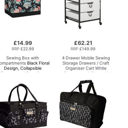
£14.99
£62.21
Add
to
RRP
£22.99
RRP
£149.99
Basket
Sewing Box with
4 Drawer Mobile Sewing
ompartments
Black Floral
Storage Drawers / Craft
Design, Collapsible
Organiser Cart
White
Storage and Organiser
Drawers and Charcoal
Basket for Sewing
Black Frame and
Supplies, Accessories,
Locking Wheels.
Thread, Needles and
Multipurpose:
Scissors
Bathroom, Kitchen,
Home Office, or Laundry
Room