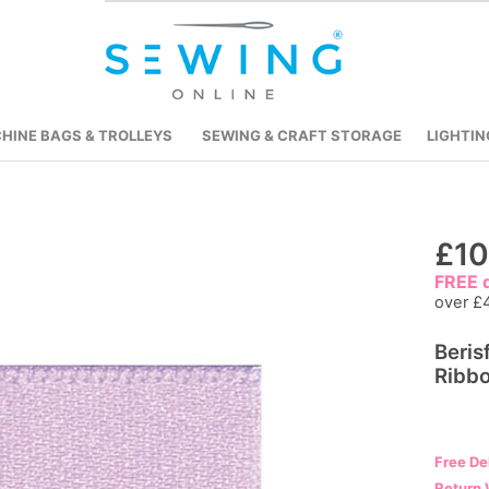
HINE BAGS & TROLLEYS
SEWING & CRAFT STORAGE
LIGHTIN
Skip
£10
to
FREE d
the
over £
beginning
Beris
of
Ribbo
the
images
gallery
Free De
Return 