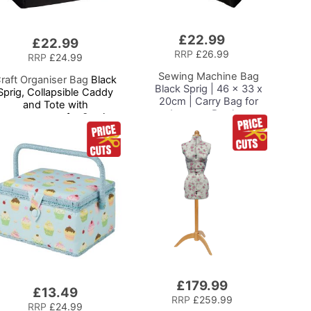
£22.99
Add
£22.99
to
RRP
£26.99
RRP
£24.99
Basket
Sewing Machine Bag
raft Organiser Bag
Black
Black Sprig | 46 x 33 x
Sprig, Collapsible Caddy
20cm | Carry Bag for
and Tote with
Janome, Brother,
ompartments for Sewing,
Singer, Bernina and
crapbooking, Paper Craft
Most Sewing Machines
and Art
£179.99
£13.49
RRP
£259.99
RRP
£24.99