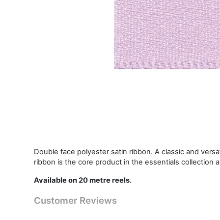
Double face polyester satin ribbon. A classic and vers
ribbon is the core product in the essentials collection 
Available on 20 metre reels.
Customer Reviews