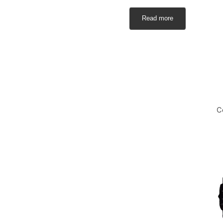
Read more
C