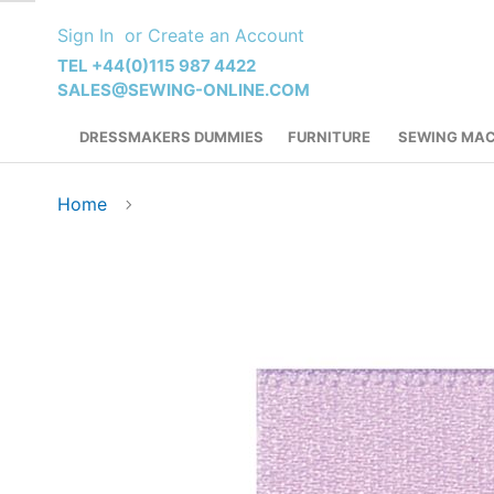
Skip
Sign In
Create an Account
to
Content
TEL +44(0)115 987 4422
SALES@SEWING-ONLINE.COM
DRESSMAKERS DUMMIES
FURNITURE
SEWING MAC
Home
Skip
to
the
end
of
the
images
gallery