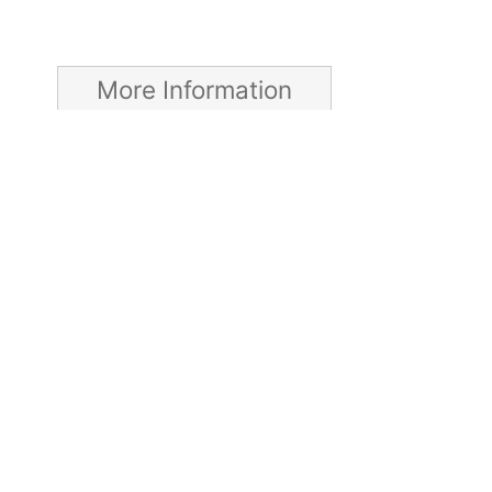
More Information