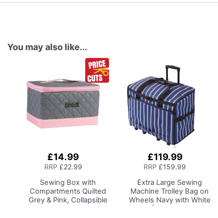
You may also like...
£14.99
£119.99
Add
Add
to
to
RRP
£22.99
RRP
£159.99
Basket
Basket
Sewing Box with
Extra Large Sewing
Compartments
Quilted
Machine Trolley Bag on
Grey & Pink, Collapsible
Wheels
Navy with White
Storage and Organiser
Sripes | 63 x 43 x 30cm
Basket for Sewing
| Sewing Machine