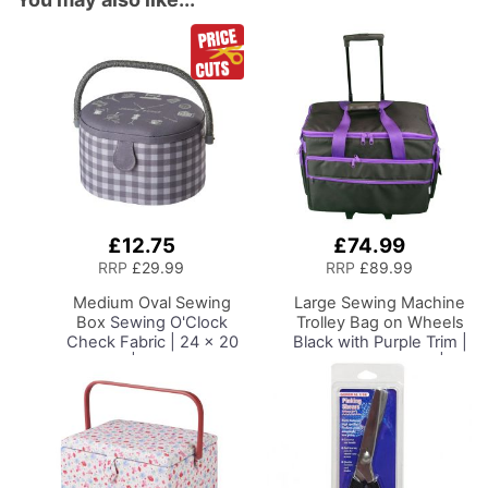
£12.75
£74.99
Add
Add
to
to
RRP
£29.99
RRP
£89.99
Basket
Basket
Medium Oval Sewing
Large Sewing Machine
Box
Sewing O'Clock
Trolley Bag on Wheels
Check Fabric | 24 x 20
Black with Purple Trim |
x 15cm | Storage and
53 x 41 x 29cm |
Organiser Basket with
Sewing Machine
Compartments for
Storage for Janome,
Sewing Supplies,
Brother, Singer, Bernina
Accessories, Thread,
and Most Machines
Needles and Scissors