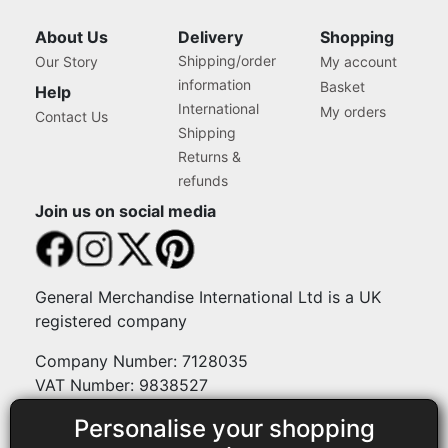
and Art, Storage Case for
Supplies and Accessories
About Us
Delivery
Shopping
Shipping/order
Our Story
My account
information
Basket
Help
International
My orders
Contact Us
Shipping
Returns &
refunds
Join us on social media
General Merchandise International Ltd is a UK
registered company
Company Number: 7128035
VAT Number: 9838527
Personalise your shopping
Payment methods