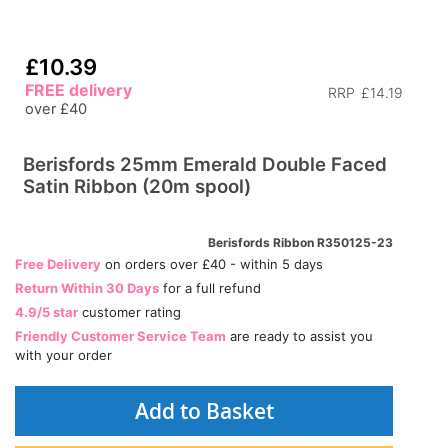
£10.39
FREE delivery
RRP
£14.19
over £40
Berisfords 25mm Emerald Double Faced
Satin Ribbon (20m spool)
Berisfords Ribbon R350125-23
Free Delivery
on orders over £40 - within 5 days
Return Within 30 Days
for a full refund
4.9/5 star
customer rating
Friendly Customer Service Team
are ready to assist you
with your order
Add to Basket