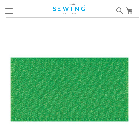
Skip
Sear
My
to
Content
Skip
S
to
to
the
th
end
b
of
of
the
th
images
i
gallery
ga