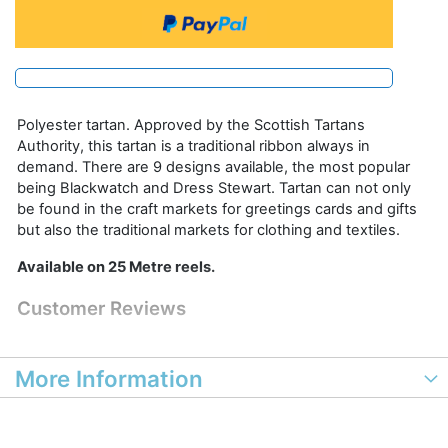
Polyester tartan. Approved by the Scottish Tartans
Authority, this tartan is a traditional ribbon always in
demand. There are 9 designs available, the most popular
being Blackwatch and Dress Stewart. Tartan can not only
be found in the craft markets for greetings cards and gifts
but also the traditional markets for clothing and textiles.
Available on 25 Metre reels.
Customer Reviews
More Information