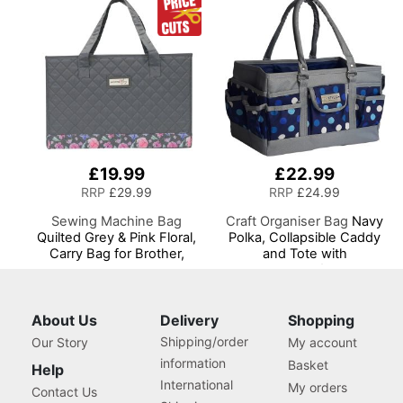
Needles and Scissors
£19.99
£22.99
RRP
£29.99
RRP
£24.99
Sewing Machine Bag
Craft Organiser Bag
Navy
Quilted Grey & Pink Floral,
Polka, Collapsible Caddy
Carry Bag for Brother,
and Tote with
Singer, Bernina and Most
Compartments for Sewing,
Sewing Machines
Scrapbooking, Paper Craft
and Art
About Us
Delivery
Shopping
Shipping/order
Our Story
My account
information
Basket
Help
International
My orders
Contact Us