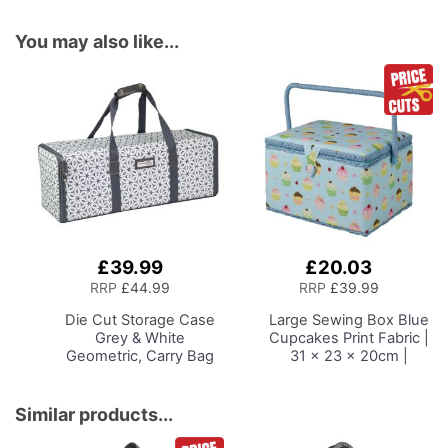
You may also like...
£39.99
£20.03
Add
Add
to
to
RRP
£44.99
RRP
£39.99
Basket
Basket
Die Cut Storage Case
Large Sewing Box
Blue
Grey & White
Cupcakes Print Fabric |
Geometric, Carry Bag
31 x 23 x 20cm |
for Cricut, Silhouette
Storage and Organiser
and Most Diecut
Basket with
Machines
Compartments for
Similar products...
Sewing Supplies,
Accessories, Thread,