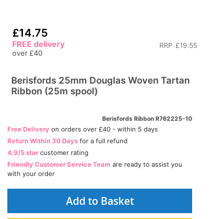
£14.75
FREE delivery
RRP
£19.55
over £40
Berisfords 25mm Douglas Woven Tartan
Ribbon (25m spool)
Berisfords Ribbon R762225-10
Free Delivery
on orders over £40 - within 5 days
Return Within 30 Days
for a full refund
4.9/5 star
customer rating
Friendly Customer Service Team
are ready to assist you
with your order
Add to Basket