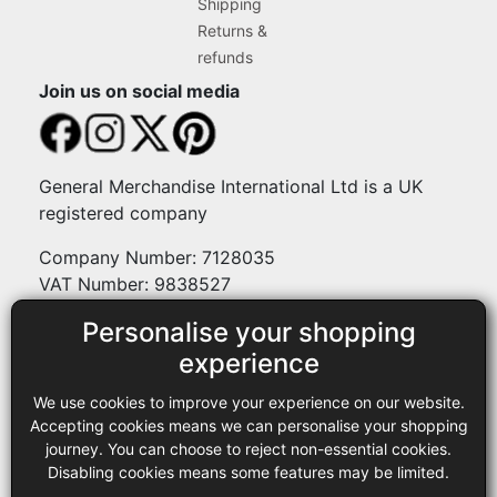
Shipping
Returns &
refunds
Join us on social media
General Merchandise International Ltd is a UK
registered company
Company Number: 7128035
VAT Number: 9838527
Personalise your shopping
Payment methods
experience
We use cookies to improve your experience on our website.
Legal
Accepting cookies means we can personalise your shopping
journey. You can choose to reject non-essential cookies.
Terms and conditions
Disabling cookies means some features may be limited.
Privacy policy