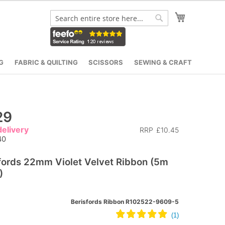
My Cart
Search
Search
G
FABRIC & QUILTING
SCISSORS
SEWING & CRAFT
29
elivery
RRP
£10.45
40
fords 22mm Violet Velvet Ribbon (5m
)
Berisfords Ribbon R102522-9609-5