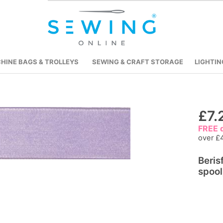
HINE BAGS & TROLLEYS
SEWING & CRAFT STORAGE
LIGHTIN
Skip
£7.
to
FREE d
the
over £
beginning
Beris
of
spool
the
images
gallery