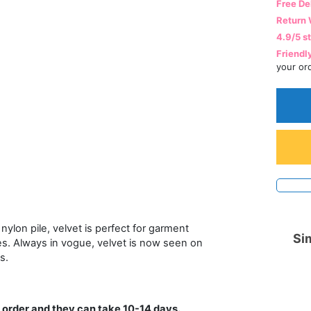
Free De
Return 
4.9/5 s
Friendl
your or
nylon pile, velvet is perfect for garment
Sim
es. Always in vogue, velvet is now seen on
s.
 order and they can take 10-14 days.