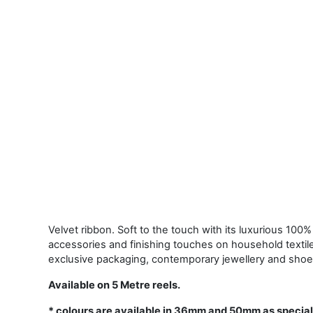
Velvet ribbon. Soft to the touch with its luxurious 100% 
accessories and finishing touches on household textil
exclusive packaging, contemporary jewellery and shoe
Available on 5 Metre reels.
* colours are available in 36mm and 50mm as special