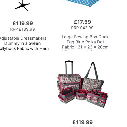
£17.59
Add
£119.99
to
RRP
£42.99
RRP
£189.99
Basket
Large Sewing Box
Duck
Adjustable Dressmakers
Egg Blue Polka Dot
Dummy
in a Green
Fabric | 31 x 23 x 20cm
ollyhock Fabric with Hem
| Storage and Organiser
arker, Dress Form Sizes
Basket with
0 to 20, Pin, Measure, Fit
Compartments for
and Display your Clothes
Sewing Supplies,
on this Tailors Dummy
Accessories, Thread,
Needles and Scissors
£119.99
Add