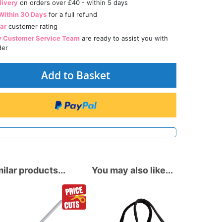
livery
on orders over £40 - within 5 days
Within 30 Days
for a full refund
tar
customer rating
y Customer Service Team
are ready to assist you with
der
Add to Basket
ilar products...
You may also like...