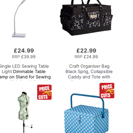
£24.99
£22.99
Add
to
RRP
£39.99
RRP
£24.99
Basket
Single LED Sewing Table
Craft Organiser Bag
Light
Dimmable Table
Black Sprig, Collapsible
amp on Stand for Sewing
Caddy and Tote with
oom Lighting, Adjustable
Compartments for
Brightness, Natural
Sewing, Scrapbooking,
Daylight Effect Sewing
Paper Craft and Art
rea Light. Hand/Machine
Sewing, Hobby, Craft,
Reading