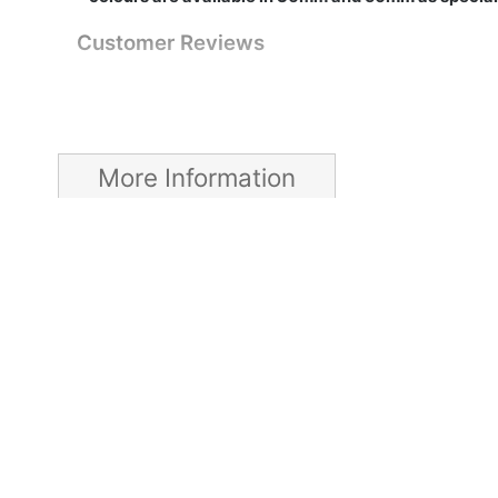
Customer Reviews
More Information