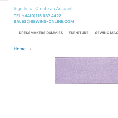
Skip
Sign In
Create an Account
to
Content
TEL +44(0)115 987 4422
SALES@SEWING-ONLINE.COM
DRESSMAKERS DUMMIES
FURNITURE
SEWING MAC
Home
Skip
to
the
end
of
the
images
gallery