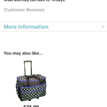
order and they can take 10-14 days.
Customer Reviews
More Information
You may also like...
Add