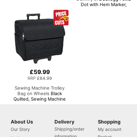
Dot with Hem Marker,
Dress Form Sizes 6 to 22,
Pin, Measure, Fit and
Display your Clothes on
this Tailors Dummy
£59.99
RRP
£84.99
Sewing Machine Trolley
Bag on Wheels
Black
Quilted, Sewing Machine
Storage Case for Brother,
Singer, Bernina and Most
Machines
About Us
Delivery
Shopping
Shipping/order
Our Story
My account
information
Basket