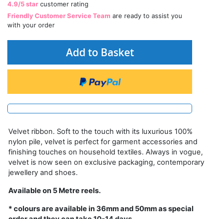
4.9/5 star
customer rating
Friendly Customer Service Team
are ready to assist you
with your order
Add to Basket
Velvet ribbon. Soft to the touch with its luxurious 100%
nylon pile, velvet is perfect for garment accessories and
finishing touches on household textiles. Always in vogue,
velvet is now seen on exclusive packaging, contemporary
jewellery and shoes.
Available on 5 Metre reels.
* colours are available in 36mm and 50mm as special