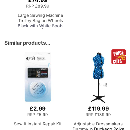
£74.99
to
RRP
£89.99
Basket
Large Sewing Machine
Trolley Bag on Wheels
Black with White Spots
& Blue Trim | 53 x 41 x
29cm | Sewing Machine
Storage for Janome,
Similar products...
Brother, Singer, Bernina
and Most Machines
£2.99
£119.99
RRP
£5.99
RRP
£189.99
Sew It Instant Repair Kit
Adjustable Dressmakers
Dummy
in Duckegg Polka