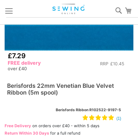
Skip
Sear
My
to
Content
Skip
S
to
to
the
th
end
b
£7.29
of
of
FREE delivery
RRP
£10.45
the
th
over £40
images
i
gallery
ga
Berisfords 22mm Venetian Blue Velvet
Ribbon (5m spool)
Berisfords Ribbon R102522-9197-5
Free Delivery
on orders over £40 - within 5 days
Return Within 30 Days
for a full refund