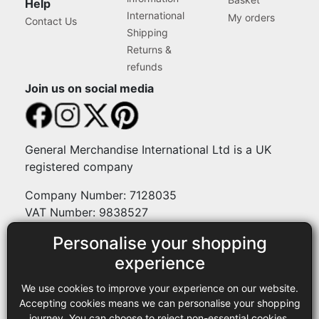
Help
International
My orders
Contact Us
Shipping
Returns &
refunds
Join us on social media
General Merchandise International Ltd is a UK
registered company
Company Number: 7128035
VAT Number: 9838527
Personalise your shopping
Payment methods
experience
We use cookies to improve your experience on our website.
Legal
Accepting cookies means we can personalise your shopping
journey. You can choose to reject non-essential cookies.