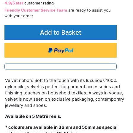
4.9/5 star
customer rating
Friendly Customer Service Team
are ready to assist you
with your order
Add to Basket
Velvet ribbon. Soft to the touch with its luxurious 100%
nylon pile, velvet is perfect for garment accessories and
finishing touches on household textiles. Always in vogue,
velvet is now seen on exclusive packaging, contemporary
jewellery and shoes.
Available on 5 Metre reels.
* colours are available in 36mm and 50mm as special