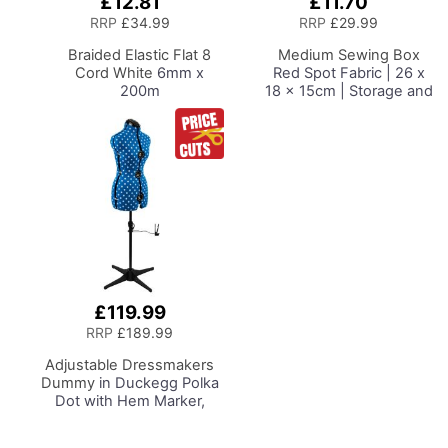
£12.81
£11.70
Add
Add
to
to
RRP
£34.99
RRP
£29.99
Basket
Basket
Braided Elastic Flat 8
Medium Sewing Box
Cord White
6mm x
Red Spot Fabric | 26 x
200m
18 x 15cm | Storage and
Organiser Basket with
Compartments for
Sewing Supplies,
Accessories, Thread,
Needles and Scissors
£119.99
RRP
£189.99
Adjustable Dressmakers
Dummy
in Duckegg Polka
Dot with Hem Marker,
Dress Form Sizes 6 to 22,
Pin, Measure, Fit and