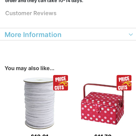
order and they can take 10-14 days.
Customer Reviews
More Information
You may also like...