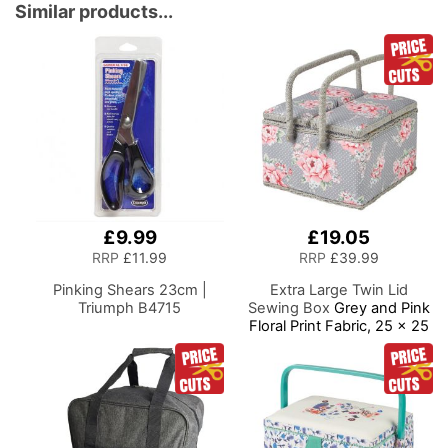
Display your Clothes on
Similar products...
this Tailors Dummy
£9.99
£19.05
RRP
£11.99
RRP
£39.99
Pinking Shears 23cm |
Extra Large Twin Lid
Triumph B4715
Sewing Box
Grey and Pink
Floral Print Fabric, 25 x 25
x 17cm, Storage and
Organiser Basket with
Compartments for Sewing
Supplies, Accessories,
Thread, Needles, Scissors