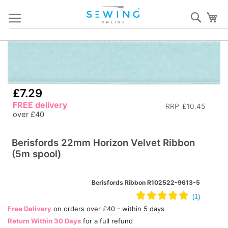
Skip
Sear
My
to
Content
Skip
S
to
to
the
th
end
b
£7.29
of
of
FREE delivery
RRP
£10.45
the
th
over £40
images
i
gallery
ga
Berisfords 22mm Horizon Velvet Ribbon
(5m spool)
Berisfords Ribbon R102522-9613-5
Free Delivery
on orders over £40 - within 5 days
Return Within 30 Days
for a full refund