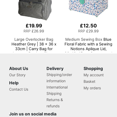
£19.99
£12.50
RRP
£26.99
RRP
£29.99
Large Overlocker Bag
Medium Sewing Box
Blue
Heather Grey | 38 x 36 x
Floral Fabric with a Sewing
33cm | Carry Bag for
Notions Aplique Lid,
Janome, Brother, Singer,
26x18x15cm, Storage and
Bernina and Most
Organiser Basket with
Overlockers
Compartments for Sewing
Supplies, Accessories,
About Us
Delivery
Shopping
Thread, Needles, Scissors
Shipping/order
Our Story
My account
information
Basket
Help
International
My orders
Contact Us
Shipping
Returns &
refunds
Join us on social media