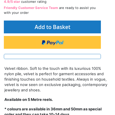
4.9/5 star
customer rating
Friendly Customer Service Team
are ready to assist you
with your order
Add to Basket
Velvet ribbon. Soft to the touch with its luxurious 100%
nylon pile, velvet is perfect for garment accessories and
finishing touches on household textiles. Always in vogue,
velvet is now seen on exclusive packaging, contemporary
jewellery and shoes.
Available on 5 Metre reels.
* colours are available in 36mm and 50mm as special
order and they can take 10-14 days.