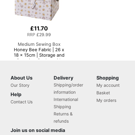
£11.70
RRP
£29.99
Medium Sewing Box
Honey Bee Fabric | 26 x
18 x 15cm | Storage and
Organiser Basket with
Compartments for Sewing
Supplies, Accessories,
Thread, Needles and
About Us
Delivery
Shopping
Scissors
Shipping/order
Our Story
My account
information
Basket
Help
International
My orders
Contact Us
Shipping
Returns &
refunds
Join us on social media