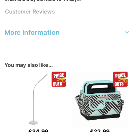
Customer Reviews
More Information
You may also like...
£34.99
£22.99
Add
Add