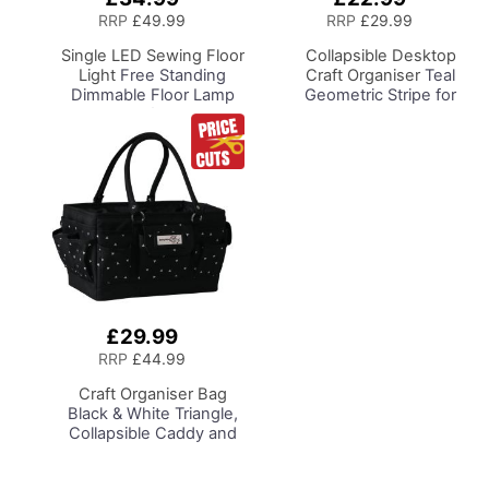
to
to
RRP
£49.99
RRP
£29.99
Basket
Basket
Single LED Sewing Floor
Collapsible Desktop
Light
Free Standing
Craft Organiser
Teal
Dimmable Floor Lamp
Geometric Stripe for
on Stand for Sewing
Sewing, Scrapbooking,
Room Lighting,
Paper Craft and Art
Adjustable Brightness
Natural Daylight Effect
Sewing Area Light for
Hand/Machine Sewing
Reading
£29.99
Add
to
RRP
£44.99
Basket
Craft Organiser Bag
Black & White Triangle,
Collapsible Caddy and
Tote with
Compartments for