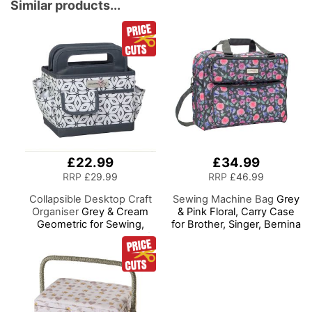
Sewing, Scrapbooking,
Similar products...
Paper Craft and Art
£22.99
£34.99
RRP
£29.99
RRP
£46.99
Collapsible Desktop Craft
Sewing Machine Bag
Grey
Organiser
Grey & Cream
& Pink Floral, Carry Case
Geometric for Sewing,
for Brother, Singer, Bernina
Scrapbooking, Paper Craft
and Most Sewing
and Art
Machines