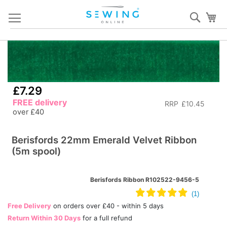
Skip
Sear
My
to
Content
Skip
S
to
to
the
th
end
b
£7.29
of
of
FREE delivery
RRP
£10.45
the
th
over £40
images
i
gallery
ga
Berisfords 22mm Emerald Velvet Ribbon
(5m spool)
Berisfords Ribbon R102522-9456-5
Free Delivery
on orders over £40 - within 5 days
Return Within 30 Days
for a full refund