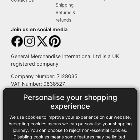
Shipping
Returns &
refunds
Join us on social media
General Merchandise International Ltd is a UK
registered company
Company Number: 7128035
VAT Number: 9838527
Personalise your shopping
Payment methods
experience
We use cookies to improve your experience on our website.
Legal
Accepting cookies means we can personalise your shopping
journey. You can choose to reject non-essential cookies.
Terms and conditions
Disabling cookies means some features may be limited.
Privacy policy