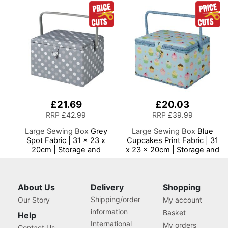
£21.69
£20.03
RRP
£42.99
RRP
£39.99
Large Sewing Box
Grey
Large Sewing Box
Blue
Spot Fabric | 31 x 23 x
Cupcakes Print Fabric | 31
20cm | Storage and
x 23 x 20cm | Storage and
Organiser Basket with
Organiser Basket with
Compartments for Sewing
Compartments for Sewing
Supplies, Accessories,
Supplies, Accessories,
Thread, Needles and
Thread, Needles and
About Us
Delivery
Shopping
Scissors
Scissors
Shipping/order
Our Story
My account
information
Basket
Help
International
My orders
Contact Us