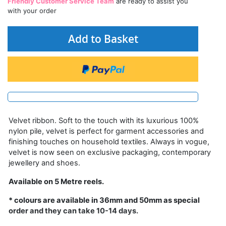
Friendly Customer Service Team
are ready to assist you
with your order
Add to Basket
Velvet ribbon. Soft to the touch with its luxurious 100%
nylon pile, velvet is perfect for garment accessories and
finishing touches on household textiles. Always in vogue,
velvet is now seen on exclusive packaging, contemporary
jewellery and shoes.
Available on 5 Metre reels.
* colours are available in 36mm and 50mm as special
order and they can take 10-14 days.