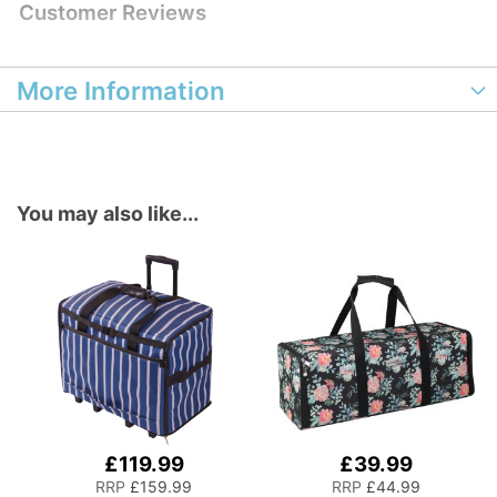
Customer Reviews
More Information
You may also like...
£119.99
£39.99
Add
Add
to
to
RRP
£159.99
RRP
£44.99