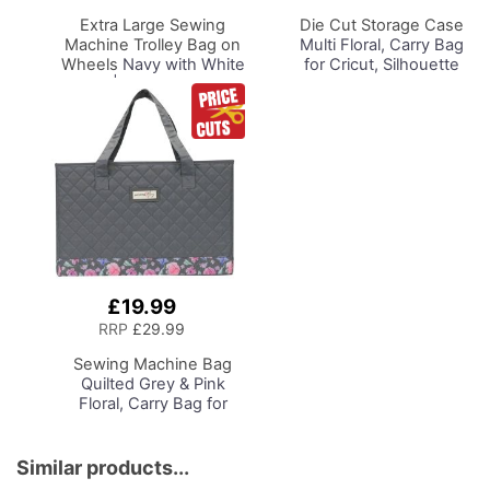
Basket
Basket
Extra Large Sewing
Die Cut Storage Case
Machine Trolley Bag on
Multi Floral, Carry Bag
Wheels
Navy with White
for Cricut, Silhouette
Sripes | 63 x 43 x 30cm
and Most Diecut
| Sewing Machine
Machines
Storage for Janome,
Brother, Singer, Bernina
and Most Machines
£19.99
Add
to
RRP
£29.99
Basket
Sewing Machine Bag
Quilted Grey & Pink
Floral, Carry Bag for
Brother, Singer, Bernina
and Most Sewing
Machines
Similar products...