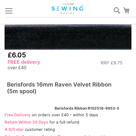
Skip
Sear
My
to
Content
Skip
S
to
to
the
th
end
b
£6.05
of
of
FREE delivery
RRP
£8.75
the
th
over £40
images
i
gallery
ga
Berisfords 16mm Raven Velvet Ribbon
(5m spool)
Berisfords Ribbon R102516-9953-5
Free Delivery
on orders over £40 - within 5 days
Return Within 30 Days
for a full refund
4.9/5 star
customer rating