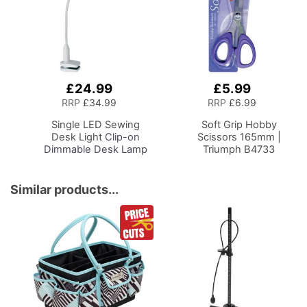
£24.99
£5.99
Add
Add
to
to
RRP
£34.99
RRP
£6.99
Basket
Basket
Single LED Sewing
Soft Grip Hobby
Desk Light
Clip-on
Scissors 165mm |
Dimmable Desk Lamp
Triumph B4733
with Clamp for Sewing
Room Lighting,
Adjustable Brightness
Similar products...
Natural Daylight Effect
Sewing Area Light for
Hand/Machine Sewing
Craft Reading