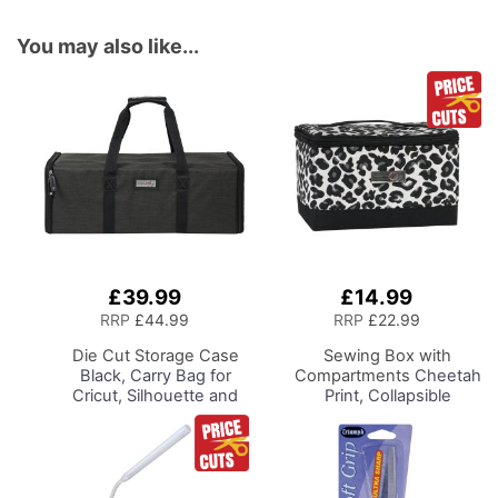
You may also like...
£39.99
£14.99
Add
Add
to
to
RRP
£44.99
RRP
£22.99
Basket
Basket
Die Cut Storage Case
Sewing Box with
Black, Carry Bag for
Compartments
Cheetah
Cricut, Silhouette and
Print, Collapsible
Most Diecut Machines
Storage and Organiser
Basket for Sewing
Supplies, Accessories,
Thread, Needles and
Scissors