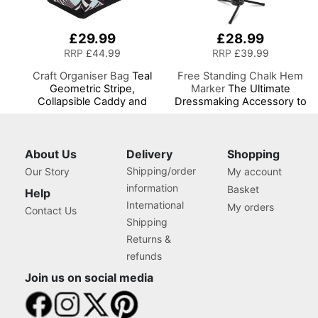
£29.99
£28.99
RRP
£44.99
RRP
£39.99
Craft Organiser Bag
Teal
Free Standing Chalk Hem
Geometric Stripe,
Marker
The Ultimate
Collapsible Caddy and
Dressmaking Accessory to
Tote with Compartments
Accompany Your Dress
for Sewing, Scrapbooking,
Form or Tailors Dummy, Pin
Paper Craft and Art
and Mark with Ease for the
Perfect Level Hem
About Us
Delivery
Shopping
Shipping/order
Our Story
My account
information
Basket
Help
International
My orders
Contact Us
Shipping
Returns &
refunds
Join us on social media