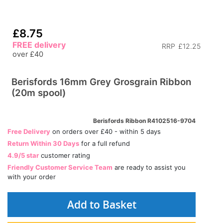
£8.75
FREE delivery
RRP
£12.25
over £40
Berisfords 16mm Grey Grosgrain Ribbon
(20m spool)
Berisfords Ribbon R4102516-9704
Free Delivery
on orders over £40 - within 5 days
Return Within 30 Days
for a full refund
4.9/5 star
customer rating
Friendly Customer Service Team
are ready to assist you
with your order
Add to Basket