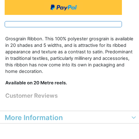
Grosgrain Ribbon. This 100% polyester grosgrain is available
in 20 shades and 5 widths, and is attractive for its ribbed
appearance and texture as a contrast to satin. Predominant
in traditional textiles, particularly millinery and accessories,
this ribbon has now come into its own in packaging and
home decoration.
Available on 20 Metre reels.
Customer Reviews
More Information