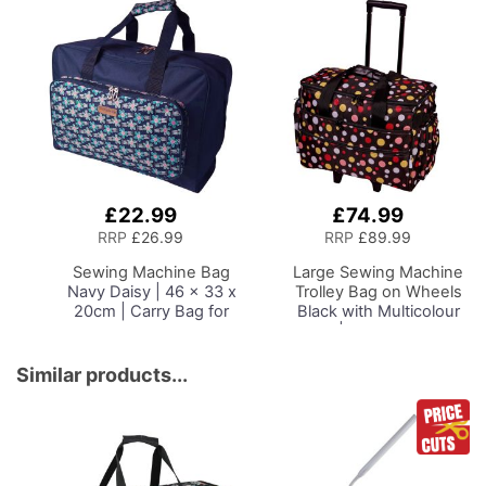
Most Sewing Machines
£22.99
£74.99
Add
Add
to
to
RRP
£26.99
RRP
£89.99
Basket
Basket
Sewing Machine Bag
Large Sewing Machine
Navy Daisy | 46 x 33 x
Trolley Bag on Wheels
20cm | Carry Bag for
Black with Multicolour
Janome, Brother,
Spots | 53 x 41 x 29cm
Singer, Bernina and
| Sewing Machine
Most Sewing Machines
Storage for Janome,
Similar products...
Brother, Singer, Bernina
and Most Machines