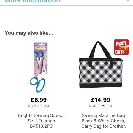
You may also like...
£6.99
£14.99
Add
Add
to
to
RRP
£9.99
RRP
£29.99
Basket
Basket
Brights Sewing Scissor
Sewing Machine Bag
Set | Triumph
Black & White Check,
B4510.2PC
Carry Bag for Brother,
Singer, Bernina and