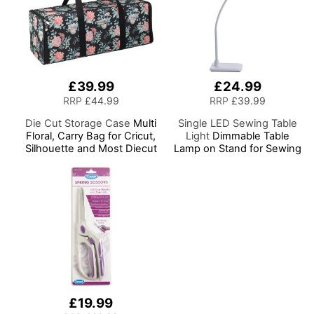
£39.99
£24.99
RRP
£44.99
RRP
£39.99
Die Cut Storage Case
Multi
Single LED Sewing Table
Floral, Carry Bag for Cricut,
Light
Dimmable Table
Silhouette and Most Diecut
Lamp on Stand for Sewing
Machines
Room Lighting, Adjustable
Brightness, Natural
Daylight Effect Sewing
Area Light. Hand/Machine
Sewing, Hobby, Craft,
Reading
£19.99