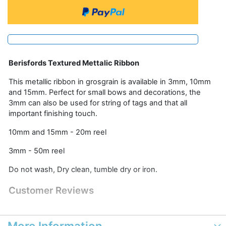
Berisfords Textured Mettalic Ribbon
This metallic ribbon in grosgrain is available in 3mm, 10mm
and 15mm. Perfect for small bows and decorations, the
3mm can also be used for string of tags and that all
important finishing touch.
10mm and 15mm - 20m reel
3mm - 50m reel
Do not wash, Dry clean, tumble dry or iron.
Customer Reviews
More Information