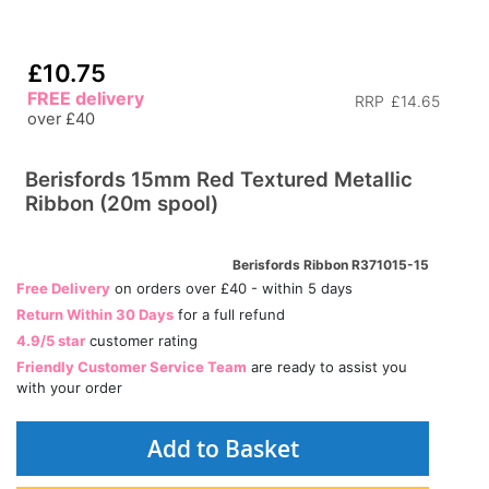
£10.75
FREE delivery
RRP
£14.65
over £40
Berisfords 15mm Red Textured Metallic
Ribbon (20m spool)
Berisfords Ribbon R371015-15
Free Delivery
on orders over £40 - within 5 days
Return Within 30 Days
for a full refund
4.9/5 star
customer rating
Friendly Customer Service Team
are ready to assist you
with your order
Add to Basket