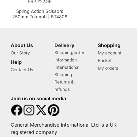
RRP
£22.99
Spring Action Scissors
250mm Triumph | BT4808
About Us
Delivery
Shopping
Shipping/order
Our Story
My account
information
Basket
Help
International
My orders
Contact Us
Shipping
Returns &
refunds
Join us on social media
General Merchandise International Ltd is a UK
registered company