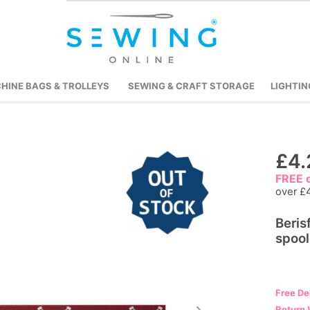
HINE BAGS & TROLLEYS
SEWING & CRAFT STORAGE
LIGHTIN
Skip
£4.
to
FREE d
the
over £
beginning
Beri
of
spool
the
images
gallery
Free De
Return 