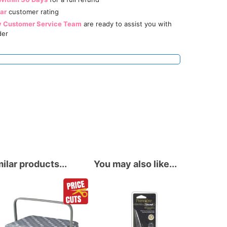
tar
customer rating
y Customer Service Team
are ready to assist you with
der
ilar products...
You may also like...