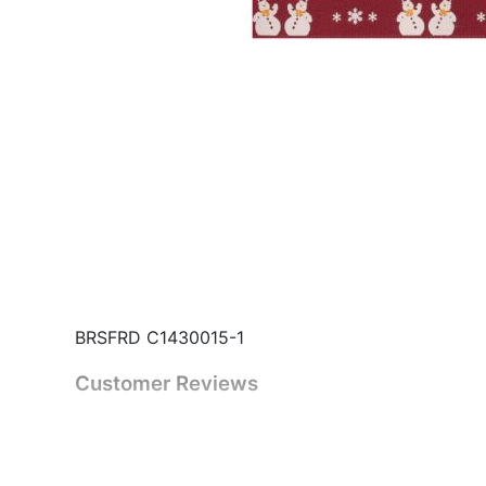
BRSFRD C1430015-1
Customer Reviews