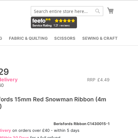
My Cart
Search
Search
G
FABRIC & QUILTING
SCISSORS
SEWING & CRAFT
29
elivery
RRP
£4.49
40
sfords 15mm Red Snowman Ribbon (4m
)
Berisfords Ribbon C1430015-1
livery
on orders over £40 - within 5 days
Within 30 Days
for a full refund