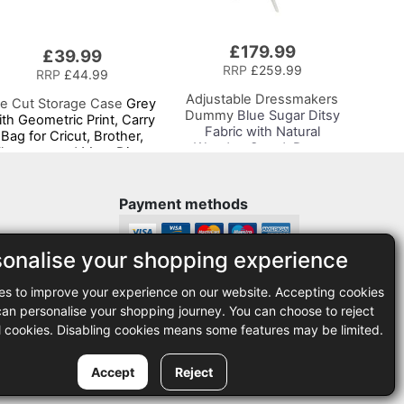
£179.99
£39.99
RRP
£259.99
RRP
£44.99
Adjustable Dressmakers
ie Cut Storage Case
Grey
Dummy
Blue Sugar Ditsy
ith Geometric Print, Carry
Fabric with Natural
Bag for Cricut, Brother,
Wooden Stand, Dress
ilhouette and Most Diecut
Form Sizes 6 to 22, Pin,
Machines
Measure, Fit and Display
your Clothes on this Tailors
Payment methods
Dummy
sonalise your shopping experience
Legal
es to improve your experience on our website. Accepting cookies
35
Terms and conditions
n personalise your shopping journey. You can choose to reject
Privacy policy
l cookies. Disabling cookies means some features may be limited.
Accept
Reject