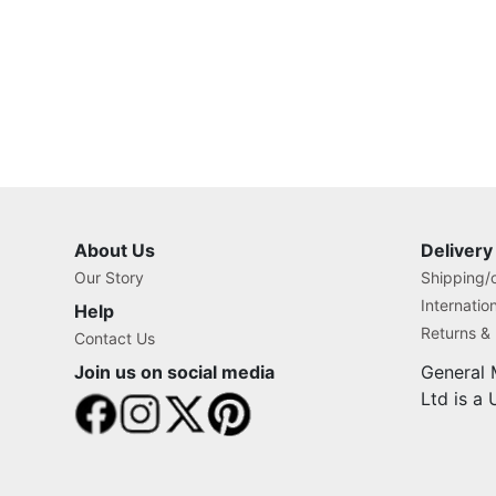
About Us
Delivery
Our Story
Shipping/o
Internatio
Help
Returns &
Contact Us
Join us on social media
General 
Ltd is a