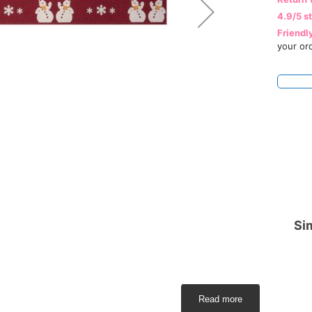
4.9/5 s
Friendl
your or
Sim
Read more