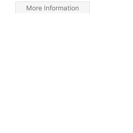
More Information