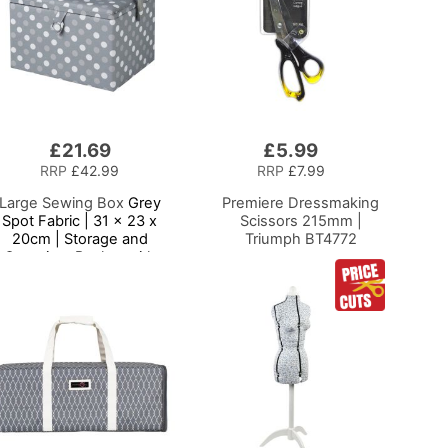
£21.69
£5.99
Add
to
RRP
£42.99
RRP
£7.99
Basket
Large Sewing Box
Grey
Premiere Dressmaking
Spot Fabric | 31 x 23 x
Scissors 215mm |
20cm | Storage and
Triumph BT4772
Organiser Basket with
ompartments for Sewing
Supplies, Accessories,
Thread, Needles and
Scissors