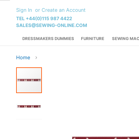
Skip
Sign In
Create an Account
to
Content
TEL +44(0)115 987 4422
SALES@SEWING-ONLINE.COM
DRESSMAKERS DUMMIES
FURNITURE
SEWING MAC
Home
Skip
to
the
end
of
the
images
gallery