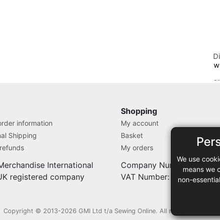
D
w
S
Shopping
rder information
My account
nal Shipping
Basket
Per
 refunds
My orders
We use cooki
Merchandise International
Company Number: 71280
means we ca
 UK registered company
VAT Number: 9838527
non-essentia
Copyright © 2013-2026 GMI Ltd t/a Sewing Online. All rights reserved.