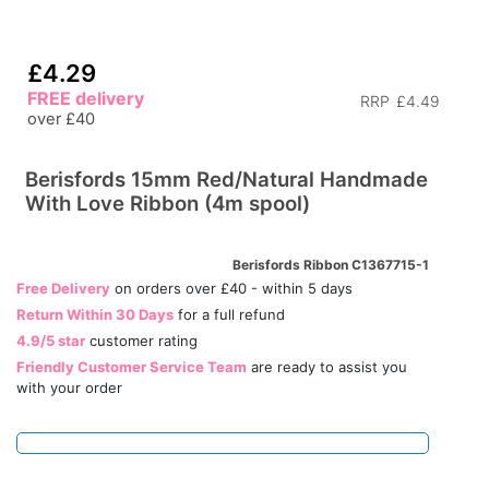
£4.29
FREE delivery
RRP
£4.49
over £40
Berisfords 15mm Red/Natural Handmade
With Love Ribbon (4m spool)
Berisfords Ribbon C1367715-1
Free Delivery
on orders over £40 - within 5 days
Return Within 30 Days
for a full refund
4.9/5 star
customer rating
Friendly Customer Service Team
are ready to assist you
with your order