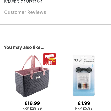
BRSFRD C1367715-1
Customer Reviews
You may also like...
£19.99
£1.99
Add
Add
to
to
RRP
£29.99
RRP
£5.99