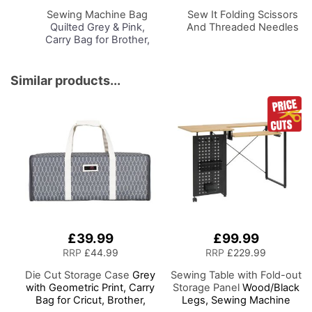
Basket
Basket
Sewing Machine Bag
Sew It Folding Scissors
Quilted Grey & Pink,
And Threaded Needles
Carry Bag for Brother,
Singer, Bernina and
Most Sewing Machines
Similar products...
£39.99
£99.99
RRP
£44.99
RRP
£229.99
Die Cut Storage Case
Grey
Sewing Table with Fold-out
with Geometric Print, Carry
Storage Panel
Wood/Black
Bag for Cricut, Brother,
Legs, Sewing Machine