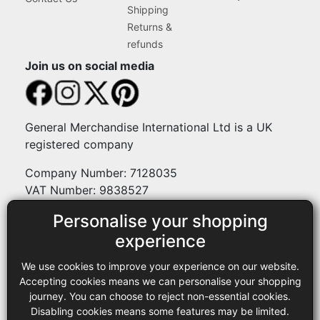
Shipping
Returns &
refunds
Join us on social media
General Merchandise International Ltd is a UK
registered company
Company Number: 7128035
VAT Number: 9838527
Personalise your shopping
Payment methods
experience
We use cookies to improve your experience on our website.
Legal
Accepting cookies means we can personalise your shopping
journey. You can choose to reject non-essential cookies.
Terms and conditions
Disabling cookies means some features may be limited.
Privacy policy