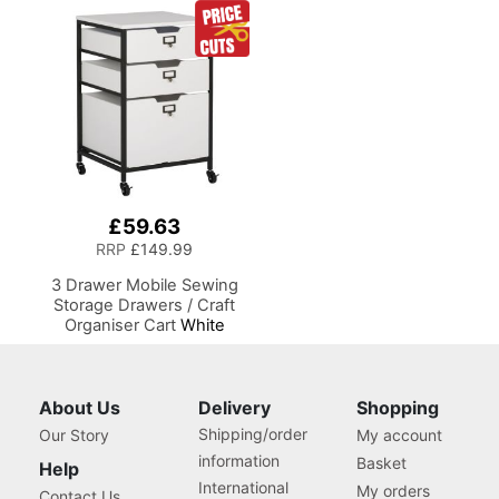
Silhouette and Most Diecut
Table with Adjustable
Machines
Platform, Drop Leaf
Extension, Storage Hooks
and Baskets, For Quilting
and Craft
£59.63
RRP
£149.99
3 Drawer Mobile Sewing
Storage Drawers / Craft
Organiser Cart
White
Drawers and Charcoal
Black Frame and Locking
Wheels. Multipurpose:
Bathroom, Kitchen, Home
About Us
Delivery
Shopping
Office, or Laundry Room
Shipping/order
Our Story
My account
information
Basket
Help
International
My orders
Contact Us