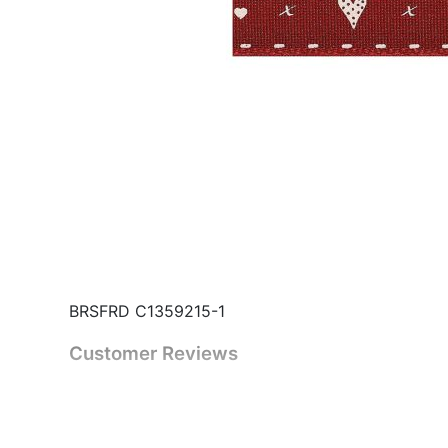
BRSFRD C1359215-1
Customer Reviews