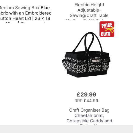
Electric Height
edium Sewing Box
Blue
Adjustable-
bric with an Embroidered
Sewing/Craft Table
utton Heart Lid | 26 x 18
White with White Legs
x 15cm | Storage and
Adjustable Height
Organiser Basket with
Sewing Machine
ompartments for Sewing
Platform
Supplies, Accessories,
hread, Needles, Scissors
£29.99
Add
to
RRP
£44.99
Basket
Craft Organiser Bag
Cheetah print,
Collapsible Caddy and
Tote with
Compartments for