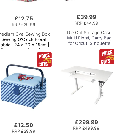
£39.99
Add
£12.75
to
RRP
£44.99
RRP
£29.99
Basket
Die Cut Storage Case
edium Oval Sewing Box
Multi Floral, Carry Bag
Sewing O'Clock Floral
for Cricut, Silhouette
Fabric | 24 x 20 x 15cm |
and Most Diecut
Storage and Organiser
Machines
asket with Compartments
for Sewing Supplies,
Accessories, Thread,
Needles and Scissors
£299.99
Add
£12.50
to
RRP
£499.99
RRP
£29.99
Basket