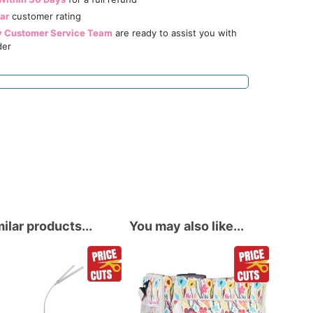
tar
customer rating
y Customer Service Team
are ready to assist you with
der
ilar products...
You may also like...