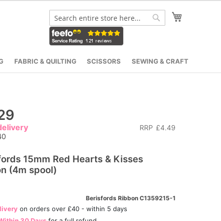
My Cart
Search
Search
G
FABRIC & QUILTING
SCISSORS
SEWING & CRAFT
29
elivery
RRP
£4.49
40
fords 15mm Red Hearts & Kisses
n (4m spool)
Berisfords Ribbon C1359215-1
livery
on orders over £40 - within 5 days
Within 30 Days
for a full refund