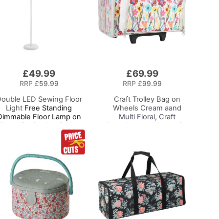
£49.99
£69.99
Add
to
RRP
£59.99
RRP
£99.99
Basket
ouble LED Sewing Floor
Craft Trolley Bag on
Light
Free Standing
Wheels
Cream aand
Dimmable Floor Lamp on
Multi Floral, Craft
Stand for Sewing Room
Organiser on Wheels for
Lighting, Adjustable
Sewing, Scrapbooking,
ightness Natural Daylight
Paper Craft and Art,
Effect Sewing Area Light
Storage Case for
or Hand/Machine Sewing
Supplies and
Reading
Accessories