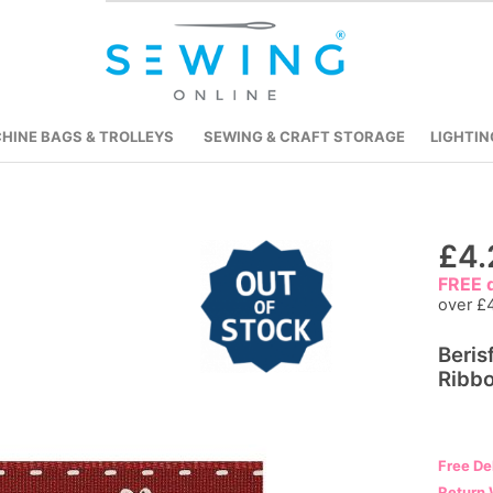
HINE BAGS & TROLLEYS
SEWING & CRAFT STORAGE
LIGHTIN
Skip
£4.
to
FREE d
the
over £
beginning
Beris
of
Ribbo
the
images
gallery
Free De
Return 