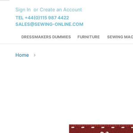
Skip
Sign In
Create an Account
to
Content
TEL +44(0)115 987 4422
SALES@SEWING-ONLINE.COM
DRESSMAKERS DUMMIES
FURNITURE
SEWING MAC
Home
Skip
to
the
end
of
the
images
gallery