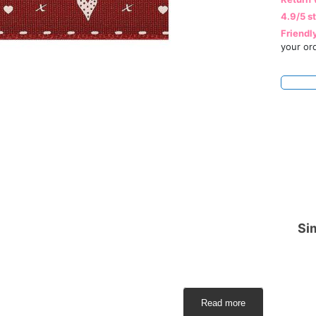
4.9/5 s
Friendl
your or
Sim
Read more