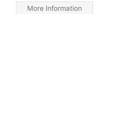
More Information