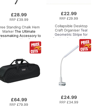
£22.99
Add
£28.99
to
RRP
£29.99
RRP
£39.99
Basket
Collapsible Desktop
ree Standing Chalk Hem
Craft Organiser
Teal
Marker
The Ultimate
Geometric Stripe for
ressmaking Accessory to
Sewing, Scrapbooking,
Accompany Your Dress
Paper Craft and Art
orm or Tailors Dummy, Pin
nd Mark with Ease for the
Perfect Level Hem
£24.99
Add
£64.99
to
RRP
£34.99
RRP
£79.99
Basket