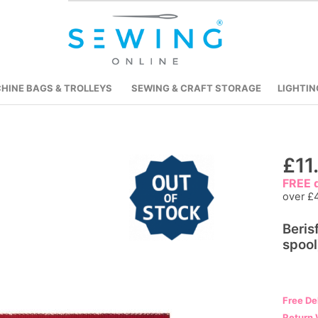
HINE BAGS & TROLLEYS
SEWING & CRAFT STORAGE
LIGHTIN
Skip
£11
to
FREE d
the
over £
beginning
Beris
of
spool
the
images
gallery
Free De
Return 