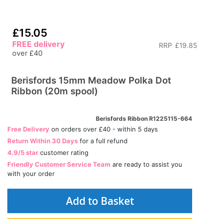
£15.05
FREE delivery
RRP
£19.85
over £40
Berisfords 15mm Meadow Polka Dot
Ribbon (20m spool)
Berisfords Ribbon R1225115-664
Free Delivery
on orders over £40 - within 5 days
Return Within 30 Days
for a full refund
4.9/5 star
customer rating
Friendly Customer Service Team
are ready to assist you
with your order
Add to Basket