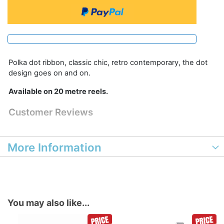
Polka dot ribbon, classic chic, retro contemporary, the dot
design goes on and on.
Available on 20 metre reels.
Customer Reviews
More Information
You may also like...