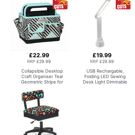
£22.99
£19.99
Add
Add
to
to
RRP
£29.99
RRP
£29.99
Basket
Basket
Collapsible Desktop
USB Rechargable,
Craft Organiser
Teal
Folding LED Sewing
Geometric Stripe for
Desk Light
Dimmable
Sewing, Scrapbooking,
Lamp for Sewing Room
Paper Craft and Art
Lighting, Adjustable
Brightness, Natural
White 'Daylight' Effect,
Sewing, Hobby, Craft, &
Reading