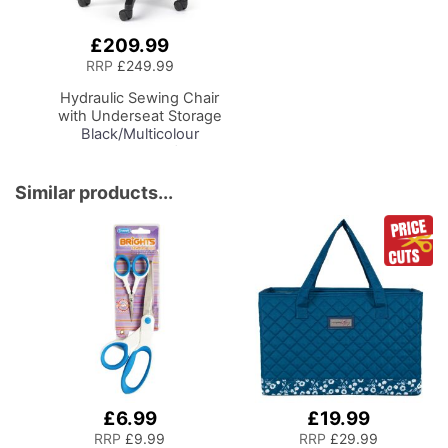
£209.99
Add
to
RRP
£249.99
Basket
Hydraulic Sewing Chair
with Underseat Storage
Black/Multicolour
Notions Design/Black
Wooden Base, Lumbar
Support, Lift
Similar products...
Mechanism, 5 Star,
360deg, Swivel Base on
Casters. Sewing
Room/Home Office
£6.99
£19.99
RRP
£9.99
RRP
£29.99