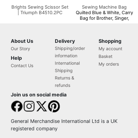
Brights Sewing Scissor Set
Sewing Machine Bag
| Triumph B4510.2PC
Quilted Blue & White, Carry
Bag for Brother, Singer,
Bernina and Most Sewing
Machines
About Us
Delivery
Shopping
Shipping/order
Our Story
My account
information
Basket
Help
International
My orders
Contact Us
Shipping
Returns &
refunds
Join us on social media
General Merchandise International Ltd is a UK
registered company