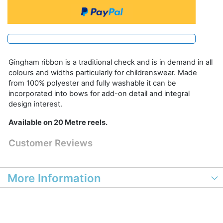
Gingham ribbon is a traditional check and is in demand in all
colours and widths particularly for childrenswear. Made
from 100% polyester and fully washable it can be
incorporated into bows for add-on detail and integral
design interest.
Available on 20 Metre reels.
Customer Reviews
More Information