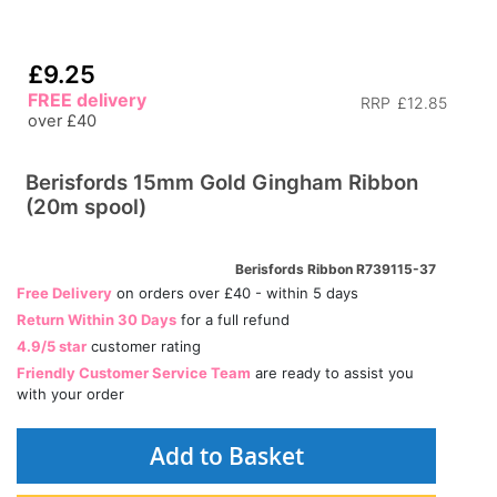
£9.25
FREE delivery
RRP
£12.85
over £40
Berisfords 15mm Gold Gingham Ribbon
(20m spool)
Berisfords Ribbon R739115-37
Free Delivery
on orders over £40 - within 5 days
Return Within 30 Days
for a full refund
4.9/5 star
customer rating
Friendly Customer Service Team
are ready to assist you
with your order
Add to Basket