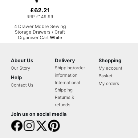
£62.21
RRP
£149.99
4 Drawer Mobile Sewing
Storage Drawers / Craft
Organiser Cart
White
Drawers and Charcoal
Black Frame and Locking
Wheels. Multipurpose:
Bathroom, Kitchen, Home
About Us
Delivery
Shopping
Office, or Laundry Room
Shipping/order
Our Story
My account
information
Basket
Help
International
My orders
Contact Us
Shipping
Returns &
refunds
Join us on social media