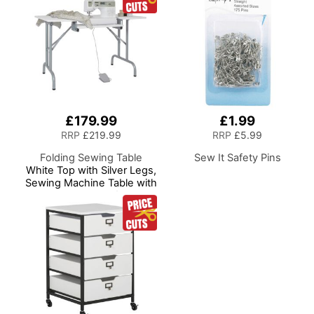
Room/Home Office
£179.99
£1.99
RRP
£219.99
RRP
£5.99
Folding Sewing Table
Sew It Safety Pins
White Top with Silver Legs,
Sewing Machine Table with
Adjustable Platform,
Folding Legs for Easy
Storage and Transport,
Quilting/Craft
Table/Gaming/Computer
Desk