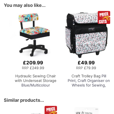
You may also like...
£209.99
£49.99
Add
Add
to
to
RRP
£249.99
RRP
£79.99
Basket
Basket
Hydraulic Sewing Chair
Craft Trolley Bag
Pill
with Underseat Storage
Print, Craft Organiser on
Blue/Multicolour
Wheels for Sewing,
Notions Design & Black
Scrapbooking, Paper
Wooden Base, Lumbar
Craft and Art, Storage
Support, Lift
Case for Supplies and
Similar products...
Mechanism, 5 Star,
Accessories
360deg, Swivel Base on
Casters. Sewing