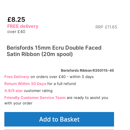
£8.25
FREE delivery
RRP
£11.65
over £40
Berisfords 15mm Ecru Double Faced
Satin Ribbon (20m spool)
Berisfords Ribbon R350115-45
Free Delivery
on orders over £40 - within 5 days
Return Within 30 Days
for a full refund
4.9/5 star
customer rating
Friendly Customer Service Team
are ready to assist you
with your order
Add to Basket