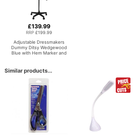
£139.99
RRP
£199.99
Adjustable Dressmakers
Dummy Ditsy Wedgewood
Blue with Hem Marker and
5-star Base on Castors
Dress Form Sizes 10-16,
Pin, Measure, Fit and
Similar products...
Display Clothes on this
Tailors Dummy