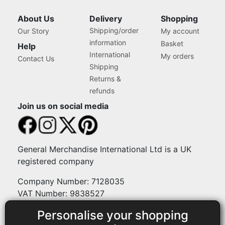
About Us
Delivery
Shopping
Shipping/order
Our Story
My account
information
Basket
Help
International
My orders
Contact Us
Shipping
Returns &
refunds
Join us on social media
General Merchandise International Ltd is a UK
registered company
Company Number: 7128035
VAT Number: 9838527
Personalise your shopping
Payment methods