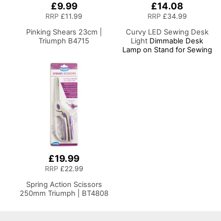
£9.99
£14.08
RRP
£11.99
RRP
£34.99
Pinking Shears 23cm |
Curvy LED Sewing Desk
Triumph B4715
Light
Dimmable Desk
Lamp on Stand for Sewing
Room Lighting, Adjustable
Brightness, Natural White
Daylight Effect Sewing
Area Light, Hand/Machine
Sewing, Hobby, Craft,
Reading
£19.99
RRP
£22.99
Spring Action Scissors
250mm Triumph | BT4808