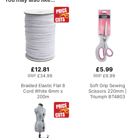
£12.81
£5.99
Add
Add
to
to
RRP
£34.99
RRP
£6.99
Basket
Basket
Braided Elastic Flat 8
Soft Grip Sewing
Cord White
6mm x
Scissors 220mm |
200m
Triumph BT4803