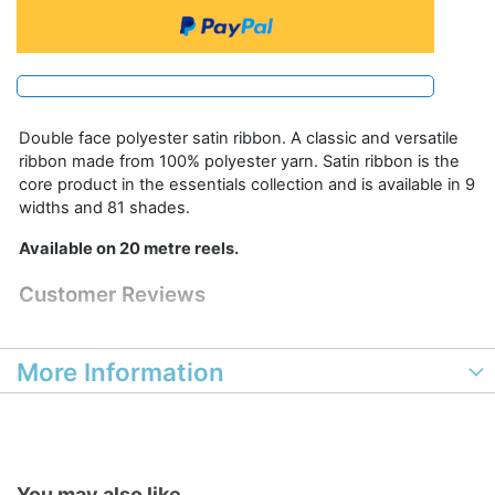
Double face polyester satin ribbon. A classic and versatile
ribbon made from 100% polyester yarn. Satin ribbon is the
core product in the essentials collection and is available in 9
widths and 81 shades.
Available on 20 metre reels.
Customer Reviews
More Information
You may also like...