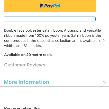
Double face polyester satin ribbon. A classic and versatile
ribbon made from 100% polyester yarn. Satin ribbon is the
core product in the essentials collection and is available in 9
widths and 81 shades.
Available on 20 metre reels.
Customer Reviews
More Information
You may also like...