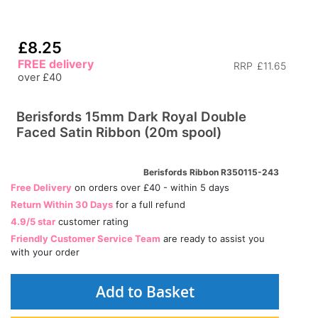
£8.25
FREE delivery
RRP
£11.65
over £40
Berisfords 15mm Dark Royal Double
Faced Satin Ribbon (20m spool)
Berisfords Ribbon R350115-243
Free Delivery
on orders over £40 - within 5 days
Return Within 30 Days
for a full refund
4.9/5 star
customer rating
Friendly Customer Service Team
are ready to assist you
with your order
Add to Basket