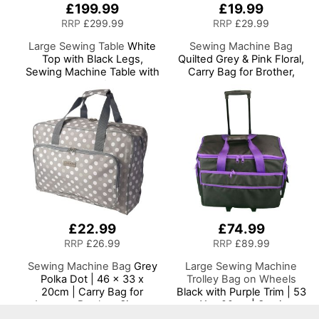
£199.99
£19.99
RRP
£299.99
RRP
£29.99
Large Sewing Table
White
Sewing Machine Bag
Top with Black Legs,
Quilted Grey & Pink Floral,
Sewing Machine Table with
Carry Bag for Brother,
Adjustable Platform, Drop
Singer, Bernina and Most
Leaf Extension, Storage
Sewing Machines
Shelves and Drawer,
Multipurpose:
Quilting/Craft
Table/Gaming/Computer
Desk
£22.99
£74.99
RRP
£26.99
RRP
£89.99
Sewing Machine Bag
Grey
Large Sewing Machine
Polka Dot | 46 x 33 x
Trolley Bag on Wheels
20cm | Carry Bag for
Black with Purple Trim | 53
Janome, Brother, Singer,
x 41 x 29cm | Sewing
Bernina and Most Sewing
Machine Storage for