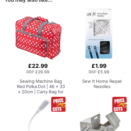
£22.99
£1.99
Add
Add
to
to
RRP
£26.99
RRP
£5.99
Basket
Basket
Sewing Machine Bag
Sew It Home Repair
Red Polka Dot | 46 x 33
Needles
x 20cm | Carry Bag for
Janome, Brother,
Singer, Bernina and
Most Sewing Machines