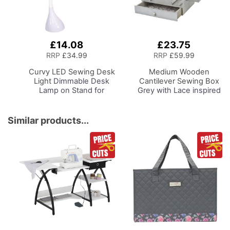
£14.08
£23.75
Add
Add
to
to
RRP
£34.99
RRP
£59.99
Basket
Basket
Curvy LED Sewing Desk
Medium Wooden
Light
Dimmable Desk
Cantilever Sewing Box
Lamp on Stand for
Grey with Lace inspired
Sewing Room Lighting,
Design Interior,
Adjustable Brightness,
31x24x23cm, 3 Tier
Natural White Daylight
Storage and Organiser
Similar products...
Effect Sewing Area
Box with Compartments
Light, Hand/Machine
for Sewing Supplies,
Sewing, Hobby, Craft,
Accessories, Thread,
Reading
Needles, etc