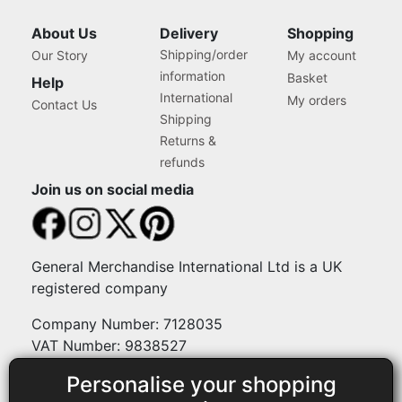
Machines
Janome, Brother, Singer,
Bernina and Most
About Us
Delivery
Shopping
Machines
Shipping/order
Our Story
My account
information
Basket
Help
International
My orders
Contact Us
Shipping
Returns &
refunds
Join us on social media
General Merchandise International Ltd is a UK
registered company
Company Number: 7128035
VAT Number: 9838527
Personalise your shopping
Payment methods