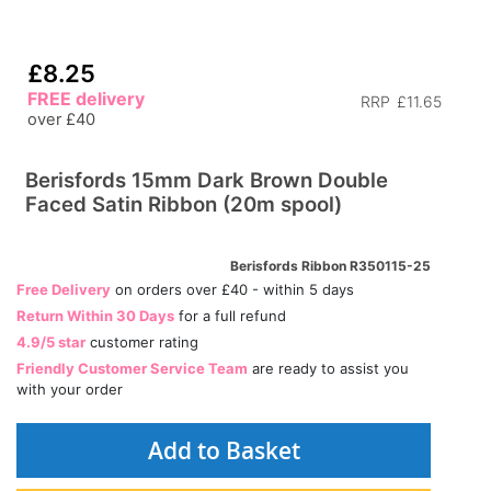
£8.25
FREE delivery
RRP
£11.65
over £40
Berisfords 15mm Dark Brown Double
Faced Satin Ribbon (20m spool)
Berisfords Ribbon R350115-25
Free Delivery
on orders over £40 - within 5 days
Return Within 30 Days
for a full refund
4.9/5 star
customer rating
Friendly Customer Service Team
are ready to assist you
with your order
Add to Basket