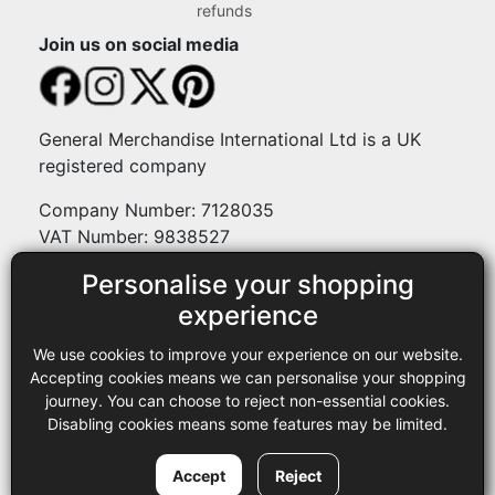
refunds
Join us on social media
General Merchandise International Ltd is a UK
registered company
Company Number: 7128035
VAT Number: 9838527
Personalise your shopping
Payment methods
experience
We use cookies to improve your experience on our website.
Legal
Accepting cookies means we can personalise your shopping
journey. You can choose to reject non-essential cookies.
Terms and conditions
Disabling cookies means some features may be limited.
Privacy policy
Copyright © 2013-2026 GMI Ltd t/a Sewing Online. All rights
Accept
Reject
reserved.