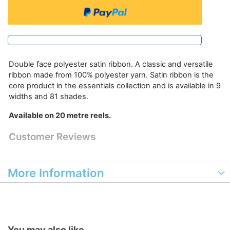
Double face polyester satin ribbon. A classic and versatile
ribbon made from 100% polyester yarn. Satin ribbon is the
core product in the essentials collection and is available in 9
widths and 81 shades.
Available on 20 metre reels.
Customer Reviews
More Information
You may also like...