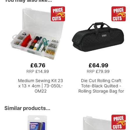
£6.76
£64.99
Add
Add
to
to
RRP
£14.99
RRP
£79.99
Basket
Basket
Medium Sewing Kit 23
Die Cut Rolling Craft
x 13 x 4cm | 73-050L-
Tote-Black Quilted -
OM22
Rolling Storage Bag for
Cricut
Brother and most
Diecut Machines
Similar products...