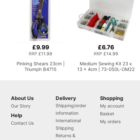
£9.99
£6.76
RRP
£11.99
RRP
£14.99
Pinking Shears 23cm |
Medium Sewing Kit 23 x
Triumph B4715
13 x 4cm | 73-050L-OM22
About Us
Delivery
Shopping
Shipping/order
Our Story
My account
information
Basket
Help
International
My orders
Contact Us
Shipping
Returns &