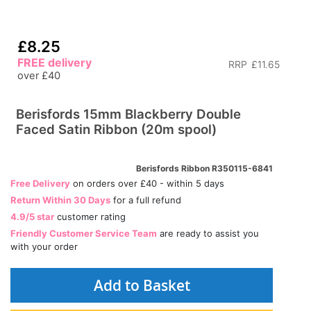
£8.25
FREE delivery
RRP
£11.65
over £40
Berisfords 15mm Blackberry Double
Faced Satin Ribbon (20m spool)
Berisfords Ribbon R350115-6841
Free Delivery
on orders over £40 - within 5 days
Return Within 30 Days
for a full refund
4.9/5 star
customer rating
Friendly Customer Service Team
are ready to assist you
with your order
Add to Basket