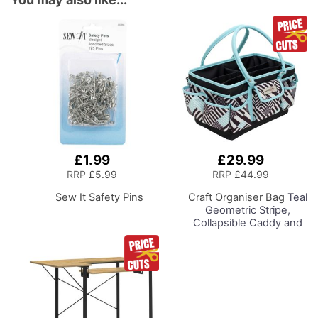
£1.99
£29.99
Add
Add
to
to
RRP
£5.99
RRP
£44.99
Basket
Basket
Sew It Safety Pins
Craft Organiser Bag
Teal
Geometric Stripe,
Collapsible Caddy and
Tote with
Compartments for
Sewing, Scrapbooking,
Paper Craft and Art