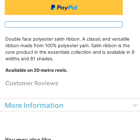
Double face polyester satin ribbon. A classic and versatile
ribbon made from 100% polyester yarn. Satin ribbon is the
core product in the essentials collection and is available in 9
widths and 81 shades.
Available on 20 metre reels.
Customer Reviews
More Information
You may also like...