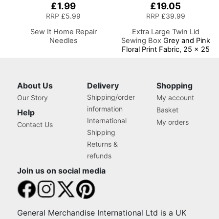
£1.99
£19.05
RRP
£5.99
RRP
£39.99
Sew It Home Repair
Extra Large Twin Lid
Needles
Sewing Box
Grey and Pink
Floral Print Fabric, 25 x 25
x 17cm, Storage and
Organiser Basket with
Compartments for Sewing
Supplies, Accessories,
About Us
Delivery
Shopping
Thread, Needles, Scissors
Shipping/order
Our Story
My account
information
Basket
Help
International
My orders
Contact Us
Shipping
Returns &
refunds
Join us on social media
General Merchandise International Ltd is a UK