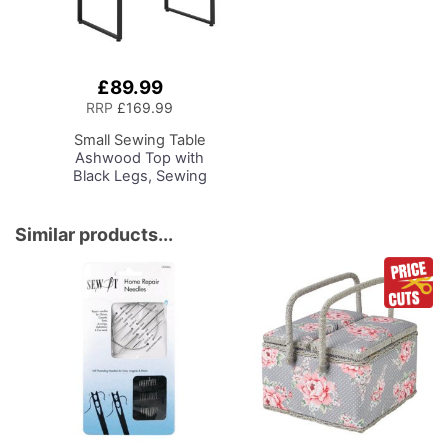
£89.99
Add
to
RRP
£169.99
Basket
Small Sewing Table
Ashwood Top with
Black Legs, Sewing
Machine Table with
Adjustable Platform and
Drop Leaf Extension,
Similar products...
Multipurpose: Use as a
Quilting/Craft Table or
Gaming/Computer
Desk, 13406