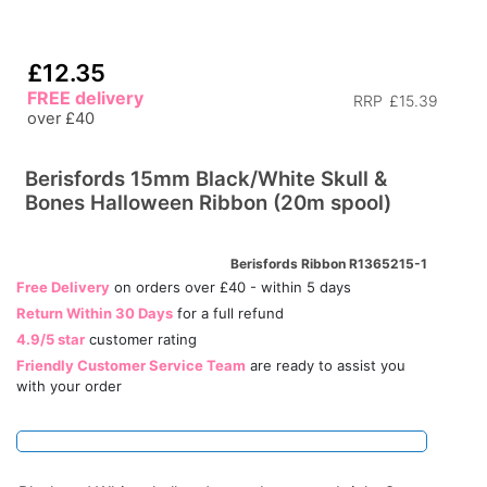
£12.35
FREE delivery
RRP
£15.39
over £40
Berisfords 15mm Black/White Skull &
Bones Halloween Ribbon (20m spool)
Berisfords Ribbon R1365215-1
Free Delivery
on orders over £40 - within 5 days
Return Within 30 Days
for a full refund
4.9/5 star
customer rating
Friendly Customer Service Team
are ready to assist you
with your order