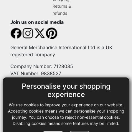
Returns &
refunds
Join us on social media
General Merchandise International Ltd is a UK
registered company
Company Number: 7128035
VAT Number: 9838527
Personalise your shopping
Payment methods
experience
We use cookies to improve your experience on our website.
Legal
Accepting cookies means we can personalise your shopping
journey. You can choose to reject non-essential cookies.
Terms and conditions
Disabling cookies means some features may be limited.
Privacy policy