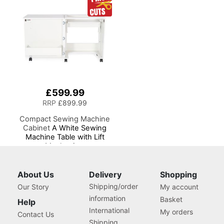
Bernina and Most
Overlockers
£599.99
RRP
£899.99
Compact Sewing Machine
Cabinet
A White Sewing
Machine Table with Lift
Mechanism
About Us
Delivery
Shopping
Shipping/order
Our Story
My account
information
Basket
Help
International
My orders
Contact Us
Shipping