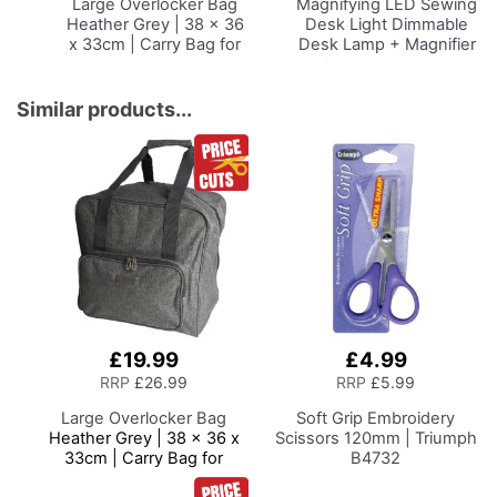
Large Overlocker Bag
Magnifying LED Sewing
Heather Grey | 38 x 36
Desk Light
Dimmable
x 33cm | Carry Bag for
Desk Lamp + Magnifier
Janome, Brother,
for Sewing Room
Singer, Bernina and
Lighting, Adjustable
Most Overlockers
Brightness, Natural
Similar products...
Daylight Effect Sewing
Area Light.
Hand/Machine Sewing
Hobby Craft Reading
£19.99
£4.99
RRP
£26.99
RRP
£5.99
Large Overlocker Bag
Soft Grip Embroidery
Heather Grey | 38 x 36 x
Scissors 120mm | Triumph
33cm | Carry Bag for
B4732
Janome, Brother, Singer,