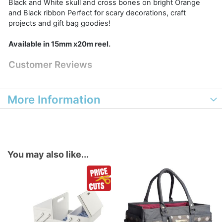
Black and White skull and cross bones on bright Orange
and Black ribbon Perfect for scary decorations, craft
projects and gift bag goodies!
Available in 15mm x20m reel.
Customer Reviews
More Information
You may also like...