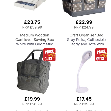
£23.75
£22.99
Add
Add
to
to
RRP
£59.99
RRP
£24.99
Basket
Basket
Medium Wooden
Craft Organiser Bag
Cantilever Sewing Box
Grey Polka, Collapsible
White with Geometric
Caddy and Tote with
Design Interior,
Compartments for
31x24x23cm, 3 Tier
Sewing, Scrapbooking,
Storage and Organiser
Paper Craft and Art
Box with Compartments
for Sewing Supplies,
Accessories, Thread,
Needles, etc
£19.99
£17.45
Add
Add
to
to
RRP
£26.99
RRP
£39.99
Basket
Basket