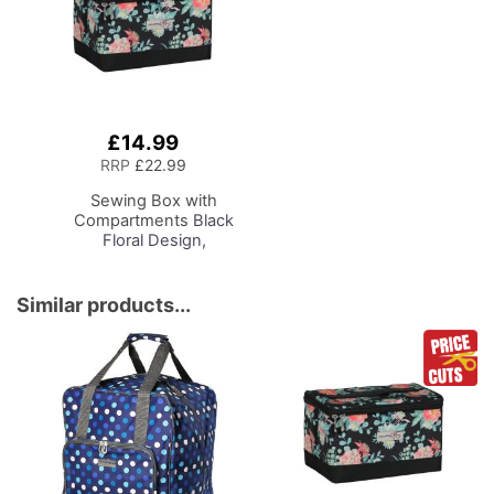
Reading
Needles and Scissors
£14.99
Add
to
RRP
£22.99
Basket
Sewing Box with
Compartments
Black
Floral Design,
Collapsible Storage and
Organiser Basket for
Sewing Supplies,
Similar products...
Accessories, Thread,
Needles and Scissors