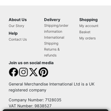
About Us
Delivery
Shopping
Shipping/order
Our Story
My account
information
Basket
Help
International
My orders
Contact Us
Shipping
Returns &
refunds
Join us on social media
General Merchandise International Ltd is a UK
registered company
Company Number: 7128035
VAT Number: 9838527