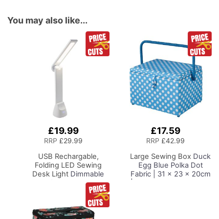
You may also like...
£19.99
£17.59
Add
Add
to
to
RRP
£29.99
RRP
£42.99
Basket
Basket
USB Rechargable,
Large Sewing Box
Duck
Folding LED Sewing
Egg Blue Polka Dot
Desk Light
Dimmable
Fabric | 31 x 23 x 20cm
Lamp for Sewing Room
| Storage and Organiser
Lighting, Adjustable
Basket with
Brightness, Natural
Compartments for
White 'Daylight' Effect,
Sewing Supplies,
Sewing, Hobby, Craft, &
Accessories, Thread,