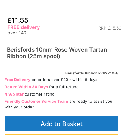
£11.55
FREE delivery
RRP
£15.59
over £40
Berisfords 10mm Rose Woven Tartan
Ribbon (25m spool)
Berisfords Ribbon R762210-8
Free Delivery
on orders over £40 - within 5 days
Return Within 30 Days
for a full refund
4.9/5 star
customer rating
Friendly Customer Service Team
are ready to assist you
with your order
Add to Basket