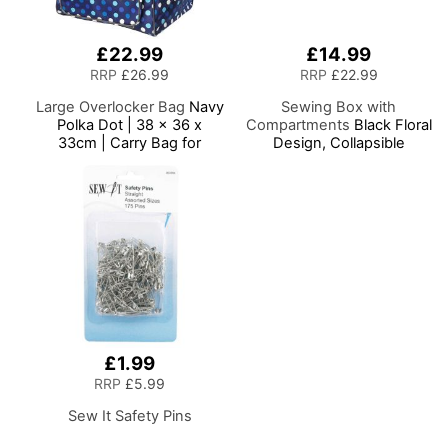
£22.99
£14.99
RRP
£26.99
RRP
£22.99
Large Overlocker Bag
Navy
Sewing Box with
Polka Dot | 38 x 36 x
Compartments
Black Floral
33cm | Carry Bag for
Design, Collapsible
Janome, Brother, Singer,
Storage and Organiser
Bernina and Most
Basket for Sewing
Overlockers
Supplies, Accessories,
Thread, Needles and
Scissors
£1.99
RRP
£5.99
Sew It Safety Pins