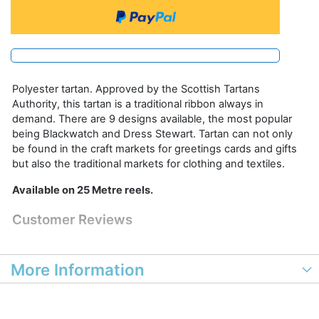
Polyester tartan. Approved by the Scottish Tartans
Authority, this tartan is a traditional ribbon always in
demand. There are 9 designs available, the most popular
being Blackwatch and Dress Stewart. Tartan can not only
be found in the craft markets for greetings cards and gifts
but also the traditional markets for clothing and textiles.
Available on 25 Metre reels.
Customer Reviews
More Information