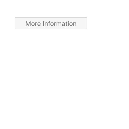
More Information