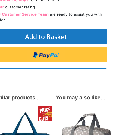
tar
customer rating
y Customer Service Team
are ready to assist you with
der
Add to Basket
ilar products...
You may also like...