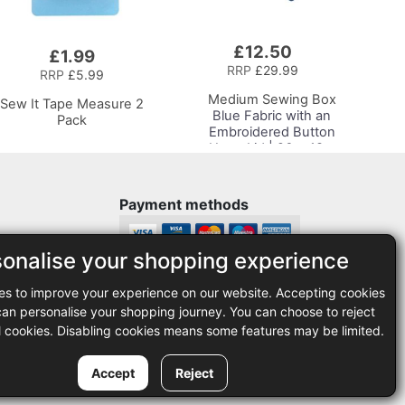
£12.50
Add
£1.99
to
RRP
£29.99
RRP
£5.99
Basket
Medium Sewing Box
Sew It Tape Measure 2
Blue Fabric with an
Pack
Embroidered Button
Heart Lid | 26 x 18 x
15cm | Storage and
Organiser Basket with
Compartments for
Payment methods
Sewing Supplies,
Accessories, Thread,
Needles, Scissors
sonalise your shopping experience
Legal
es to improve your experience on our website. Accepting cookies
35
Terms and conditions
n personalise your shopping journey. You can choose to reject
Privacy policy
l cookies. Disabling cookies means some features may be limited.
Accept
Reject