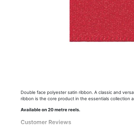
Double face polyester satin ribbon. A classic and vers
ribbon is the core product in the essentials collection 
Available on 20 metre reels.
Customer Reviews