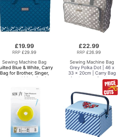
£19.99
£22.99
Add
to
RRP
£29.99
RRP
£26.99
Basket
Sewing Machine Bag
Sewing Machine Bag
uilted Blue & White, Carry
Grey Polka Dot | 46 x
Bag for Brother, Singer,
33 x 20cm | Carry Bag
ernina and Most Sewing
for Janome, Brother,
Machines
Singer, Bernina and
Most Sewing Machines