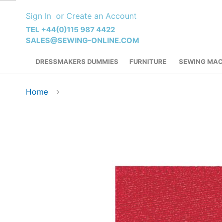
Skip
Sign In
Create an Account
to
Content
TEL +44(0)115 987 4422
SALES@SEWING-ONLINE.COM
DRESSMAKERS DUMMIES
FURNITURE
SEWING MAC
Home
Skip
to
the
end
of
the
images
gallery