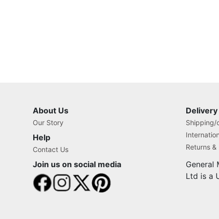
About Us
Delivery
Our Story
Shipping/o
Internatio
Help
Returns &
Contact Us
Join us on social media
General 
Ltd is a