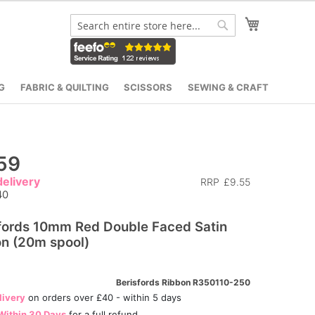
My Cart
Search
Search
G
FABRIC & QUILTING
SCISSORS
SEWING & CRAFT
59
elivery
RRP
£9.55
40
fords 10mm Red Double Faced Satin
n (20m spool)
Berisfords Ribbon R350110-250
livery
on orders over £40 - within 5 days
Within 30 Days
for a full refund