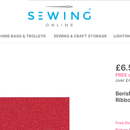
HINE BAGS & TROLLEYS
SEWING & CRAFT STORAGE
LIGHTIN
Skip
£6.
to
FREE d
the
over £
beginning
Beris
of
Ribbo
the
images
gallery
Free De
Return 