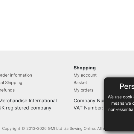
Shopping
rder information
My account
nal Shipping
Basket
Per
 refunds
My orders
We use cooki
Merchandise International
Company Number: 71280
means we ca
 UK registered company
VAT Number: 9838527
non-essentia
Copyright © 2013-2026 GMI Ltd t/a Sewing Online. All rights reserved.