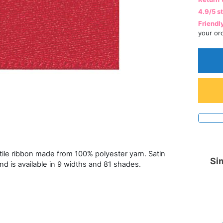
4.9/5 s
Friendl
your or
atile ribbon made from 100% polyester yarn. Satin
Sim
and is available in 9 widths and 81 shades.