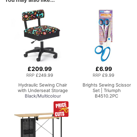
£209.99
£6.99
Add
Add
to
to
RRP
£249.99
RRP
£9.99
Basket
Basket
Hydraulic Sewing Chair
Brights Sewing Scissor
with Underseat Storage
Set | Triumph
Black/Multicolour
B4510.2PC
Notions Design/Black
Wooden Base, Lumbar
Support, Lift
Mechanism, 5 Star,
360deg, Swivel Base on
Casters. Sewing
Room/Home Office