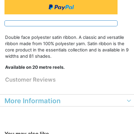
Double face polyester satin ribbon. A classic and versatile
ribbon made from 100% polyester yarn. Satin ribbon is the
core product in the essentials collection and is available in 9
widths and 81 shades.
Available on 20 metre reels.
Customer Reviews
More Information
You may also like...