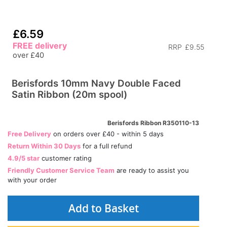
£6.59
FREE delivery
RRP
£9.55
over £40
Berisfords 10mm Navy Double Faced
Satin Ribbon (20m spool)
Berisfords Ribbon R350110-13
Free Delivery
on orders over £40 - within 5 days
Return Within 30 Days
for a full refund
4.9/5 star
customer rating
Friendly Customer Service Team
are ready to assist you
with your order
Add to Basket