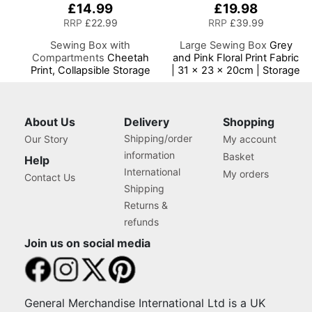
£14.99
£19.98
RRP
£22.99
RRP
£39.99
Sewing Box with
Large Sewing Box
Grey
Compartments
Cheetah
and Pink Floral Print Fabric
Print, Collapsible Storage
| 31 x 23 x 20cm | Storage
and Organiser Basket for
and Organiser Basket with
Sewing Supplies,
Compartments for Sewing
Accessories, Thread,
Supplies, Accessories,
Needles and Scissors
Thread, Needles and
About Us
Delivery
Shopping
Scissors
Shipping/order
Our Story
My account
information
Basket
Help
International
My orders
Contact Us
Shipping
Returns &
refunds
Join us on social media
General Merchandise International Ltd is a UK