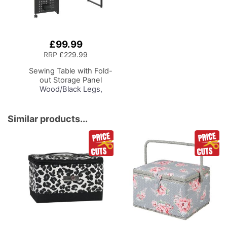
£99.99
Add
to
RRP
£229.99
Basket
Sewing Table with Fold-
out Storage Panel
Wood/Black Legs,
Sewing Machine Table
with Adjustable
Platform, Drop Leaf
Similar products...
Extension, Storage
Hooks and Baskets, For
Quilting and Craft