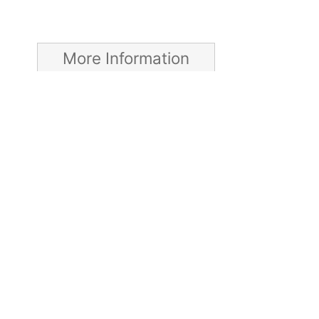
More Information