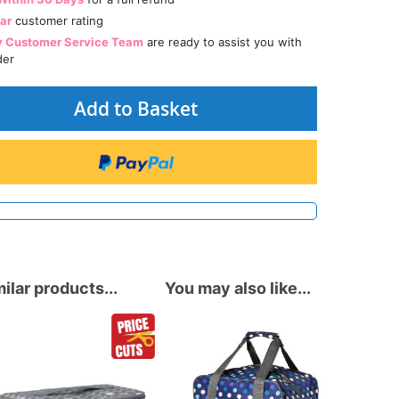
tar
customer rating
y Customer Service Team
are ready to assist you with
der
Add to Basket
ilar products...
You may also like...