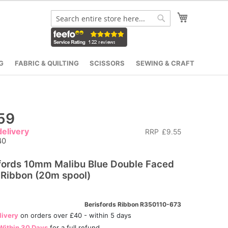
My Cart
Search
Search
G
FABRIC & QUILTING
SCISSORS
SEWING & CRAFT
59
elivery
RRP
£9.55
40
fords 10mm Malibu Blue Double Faced
 Ribbon (20m spool)
Berisfords Ribbon R350110-673
livery
on orders over £40 - within 5 days
Within 30 Days
for a full refund