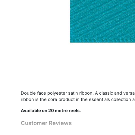
Double face polyester satin ribbon. A classic and vers
ribbon is the core product in the essentials collection 
Available on 20 metre reels.
Customer Reviews