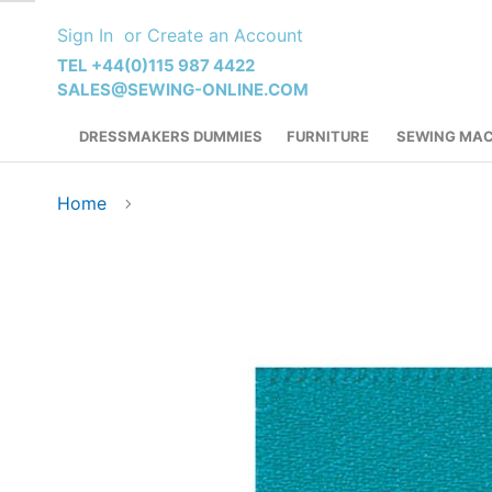
Skip
Sign In
Create an Account
to
Content
TEL +44(0)115 987 4422
SALES@SEWING-ONLINE.COM
DRESSMAKERS DUMMIES
FURNITURE
SEWING MAC
Home
Skip
to
the
end
of
the
images
gallery