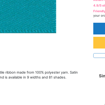
4.9/5 s
Friendl
your or
atile ribbon made from 100% polyester yarn. Satin
Sim
and is available in 9 widths and 81 shades.