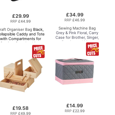
£34.99
Add
£29.99
to
RRP
£46.99
RRP
£44.99
Basket
Sewing Machine Bag
raft Organiser Bag
Black,
Grey & Pink Floral, Carry
llapsible Caddy and Tote
Case for Brother, Singer,
with Compartments for
Bernina and Most
Sewing, Scrapbooking,
Sewing Machines
Paper Craft and Art
£14.99
Add
£19.58
to
RRP
£22.99
RRP
£49.99
Basket