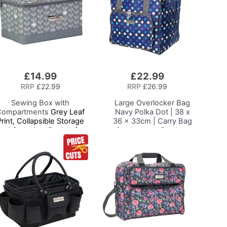
£14.99
£22.99
Add
to
RRP
£22.99
RRP
£26.99
Basket
Sewing Box with
Large Overlocker Bag
Compartments
Grey Leaf
Navy Polka Dot | 38 x
Print, Collapsible Storage
36 x 33cm | Carry Bag
and Organiser Basket for
for Janome, Brother,
Sewing Supplies,
Singer, Bernina and
Accessories, Thread,
Most Overlockers
Needles and Scissors