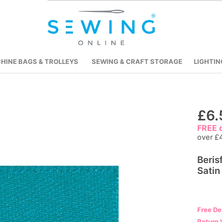
HINE BAGS & TROLLEYS
SEWING & CRAFT STORAGE
LIGHTIN
Skip
£6.
to
FREE d
the
over £
beginning
Beris
of
Satin
the
images
gallery
Free De
Return 