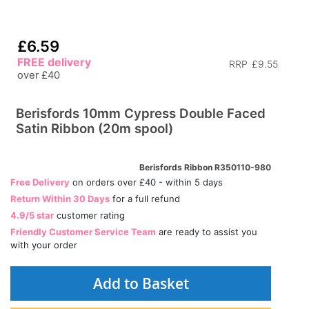
£6.59
FREE delivery
RRP
£9.55
over £40
Berisfords 10mm Cypress Double Faced
Satin Ribbon (20m spool)
Berisfords Ribbon R350110-980
Free Delivery
on orders over £40 - within 5 days
Return Within 30 Days
for a full refund
4.9/5 star
customer rating
Friendly Customer Service Team
are ready to assist you
with your order
Add to Basket