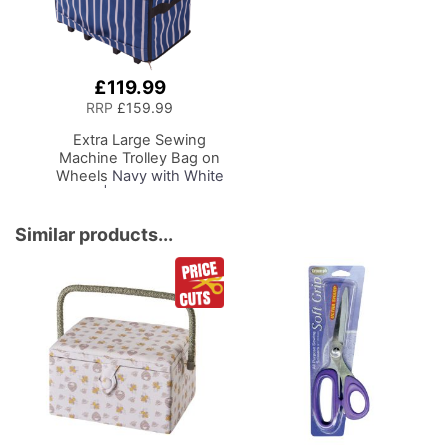
£119.99
Add
to
RRP
£159.99
Basket
Extra Large Sewing
Machine Trolley Bag on
Wheels
Navy with White
Sripes | 63 x 43 x 30cm
| Sewing Machine
Storage for Janome,
Similar products...
Brother, Singer, Bernina
and Most Machines