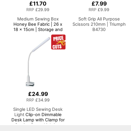
£11.70
£7.99
RRP
£29.99
RRP
£9.99
Medium Sewing Box
Soft Grip All Purpose
Honey Bee Fabric | 26 x
Scissors 210mm | Triumph
18 x 15cm | Storage and
B4730
Organiser Basket with
Compartments for Sewing
Supplies, Accessories,
Thread, Needles and
Scissors
£24.99
RRP
£34.99
Single LED Sewing Desk
Light
Clip-on Dimmable
Desk Lamp with Clamp for
Sewing Room Lighting,
Adjustable Brightness