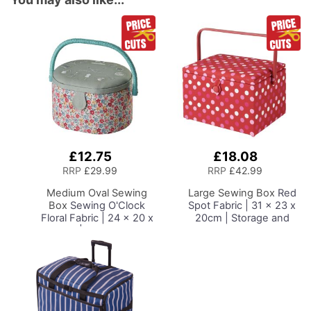
£12.75
£18.08
Add
Add
to
to
RRP
£29.99
RRP
£42.99
Basket
Basket
Medium Oval Sewing
Large Sewing Box
Red
Box
Sewing O'Clock
Spot Fabric | 31 x 23 x
Floral Fabric | 24 x 20 x
20cm | Storage and
15cm | Storage and
Organiser Basket with
Organiser Basket with
Compartments for
Compartments for
Sewing Supplies,
Sewing Supplies,
Accessories, Thread,
Accessories, Thread,
Needles and Scissors
Needles and Scissors