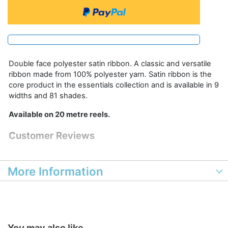
Double face polyester satin ribbon. A classic and versatile
ribbon made from 100% polyester yarn. Satin ribbon is the
core product in the essentials collection and is available in 9
widths and 81 shades.
Available on 20 metre reels.
Customer Reviews
More Information
You may also like...