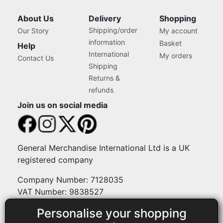
Natural Daylight Effect
Sewing Area Light for
About Us
Delivery
Shopping
Hand/Machine Sewing
Shipping/order
Our Story
My account
Craft Reading
information
Basket
Help
International
My orders
Contact Us
Shipping
Returns &
refunds
Join us on social media
General Merchandise International Ltd is a UK
registered company
Company Number: 7128035
VAT Number: 9838527
Personalise your shopping
Payment methods