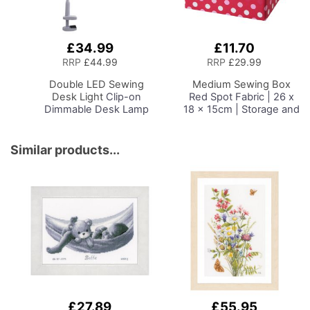
£34.99
£11.70
Add
Add
to
to
RRP
£44.99
RRP
£29.99
Basket
Basket
Double LED Sewing
Medium Sewing Box
Desk Light
Clip-on
Red Spot Fabric | 26 x
Dimmable Desk Lamp
18 x 15cm | Storage and
with Clamp for Sewing
Organiser Basket with
Room Lighting,
Compartments for
Adjustable Brightness,
Sewing Supplies,
Similar products...
Natural Daylight Effect
Accessories, Thread,
Sewing Area Light.
Needles and Scissors
Hand/Machine Sewing
Craft Reading
£27.89
£55.95