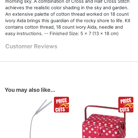
morning sky. A combination of Cross and Half Cross Stitch
achieves the realistic color shading in the sky and garden.
An extensive palette of cotton thread worked on 18 count
ivory Aida brings this guardian of the rocky shore to life. Kit
contains cotton thread, 18 count ivory Aida, needle and
easy instructions. -- Finished Size: 5 x 7 (13 x 18 cm)
Customer Reviews
You may also like...