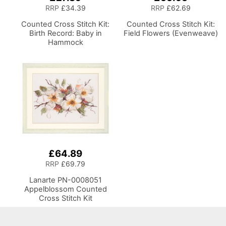
RRP
£34.39
RRP
£62.69
Counted Cross Stitch Kit:
Counted Cross Stitch Kit:
Birth Record: Baby in
Field Flowers (Evenweave)
Hammock
£64.89
RRP
£69.79
Lanarte PN-0008051
Appelblossom Counted
Cross Stitch Kit