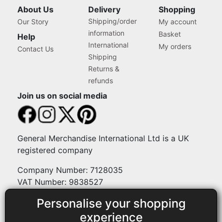
About Us
Delivery
Shopping
Shipping/order
Our Story
My account
information
Basket
Help
International
My orders
Contact Us
Shipping
Returns &
refunds
Join us on social media
General Merchandise International Ltd is a UK
registered company
Company Number: 7128035
VAT Number: 9838527
Personalise your shopping
Payment methods
experience