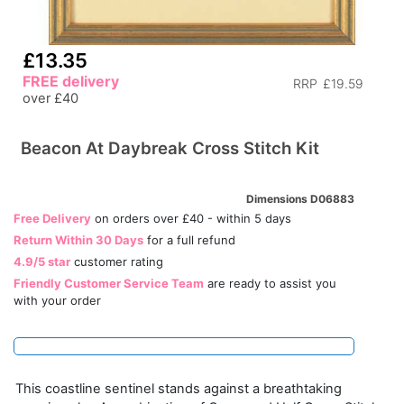
£13.35
FREE delivery
RRP
£19.59
over £40
Beacon At Daybreak Cross Stitch Kit
Dimensions D06883
Free Delivery
on orders over £40 - within 5 days
Return Within 30 Days
for a full refund
4.9/5 star
customer rating
Friendly Customer Service Team
are ready to assist you
with your order
This coastline sentinel stands against a breathtaking