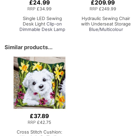
£24.99
£209.99
Add
Add
to
to
RRP
£34.99
RRP
£249.99
Basket
Basket
Single LED Sewing
Hydraulic Sewing Chair
Desk Light
Clip-on
with Underseat Storage
Dimmable Desk Lamp
Blue/Multicolour
with Clamp for Sewing
Notions Design & Black
Room Lighting,
Wooden Base, Lumbar
Adjustable Brightness
Support, Lift
Similar products...
Natural Daylight Effect
Mechanism, 5 Star,
Sewing Area Light for
360deg, Swivel Base on
Hand/Machine Sewing
Casters. Sewing
Craft Reading
Room/Home Office
£37.89
RRP
£42.75
Cross Stitch Cushion: