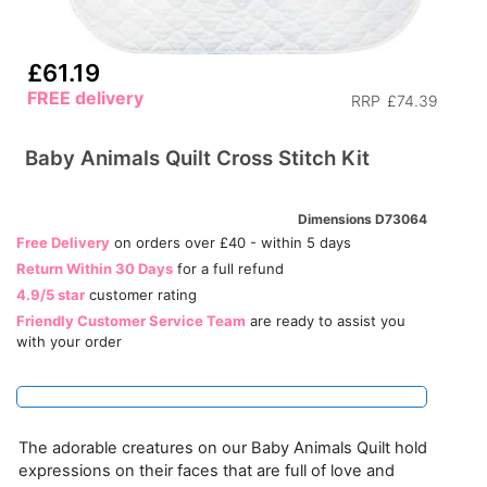
£61.19
FREE delivery
RRP
£74.39
Baby Animals Quilt Cross Stitch Kit
Dimensions D73064
Free Delivery
on orders over £40 - within 5 days
Return Within 30 Days
for a full refund
4.9/5 star
customer rating
Friendly Customer Service Team
are ready to assist you
with your order
The adorable creatures on our Baby Animals Quilt hold
expressions on their faces that are full of love and