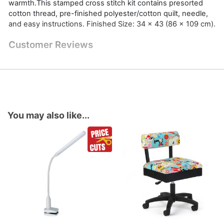
warmth.This stamped cross stitch kit contains presorted
cotton thread, pre-finished polyester/cotton quilt, needle,
and easy instructions. Finished Size: 34 x 43 (86 x 109 cm).
Customer Reviews
You may also like...