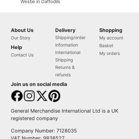
Westie in Daffodils
About Us
Delivery
Shopping
Shipping/order
Our Story
My account
information
Basket
Help
International
My orders
Contact Us
Shipping
Returns &
refunds
Join us on social media
General Merchandise International Ltd is a UK
registered company
Company Number: 7128035
VAT Number: 9838527