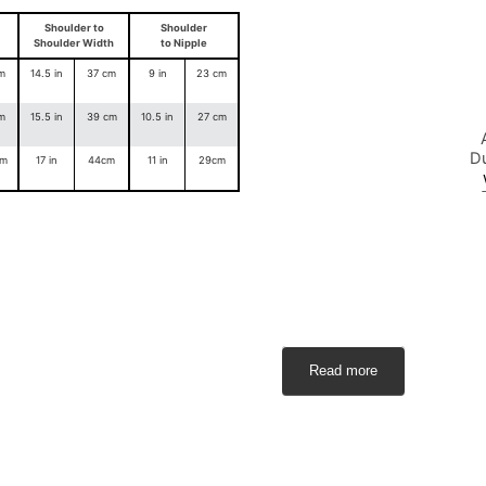
Shoulder to
Shoulder
Shoulder Width
to Nipple
m
14.5 in
37 cm
9 in
23 cm
m
15.5 in
39 cm
10.5 in
27 cm
D
cm
17 in
44cm
11 in
29cm
yo
Read more