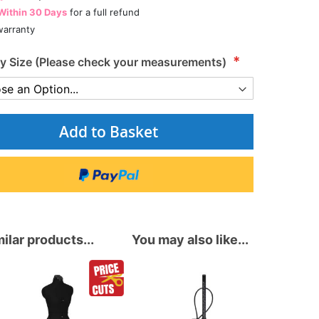
Within 30 Days
for a full refund
arranty
 Size (Please check your measurements)
Add to Basket
ilar products...
You may also like...