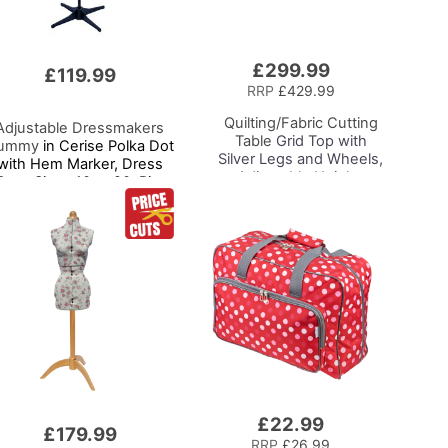
£299.99
Add
£119.99
to
RRP
£429.99
Basket
Quilting/Fabric Cutting
Adjustable Dressmakers
Table
Grid Top with
ummy
in Cerise Polka Dot
Silver Legs and Wheels,
with Hem Marker, Dress
Adjustable Height,
Form Sizes 10 to 20, Pin,
Folding Craft Table with
Measure, Fit and Display
2 Drop Leaves, Mobile,
ur Clothes on this Tailors
Compact and Easy to
Dummy
Store, Shelf and Tray for
Craft Projects
£22.99
Add
£179.99
to
RRP
£26.99