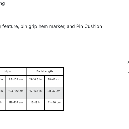
ing
g feature, pin grip hem marker, and Pin Cushion
Hips
Back Length
in
89-109 cm
15-16.5 in
38-42 cm
yo
in
104-122 cm
15-16.5 in
38-42 cm
in
119-137 cm
16-18 in
41- 46 cm