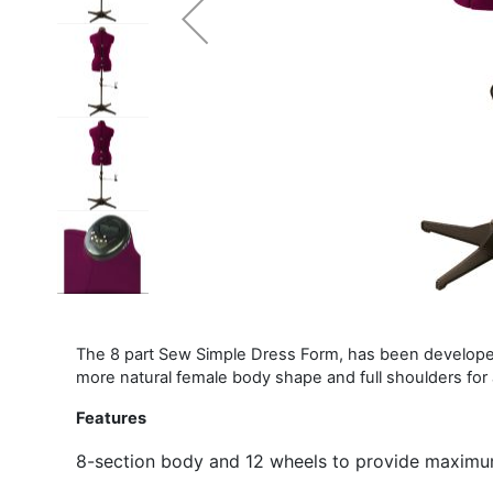
The 8 part Sew Simple Dress Form, has been developed
more natural female body shape and full shoulders for
Features
8-section body and 12 wheels to provide maxim