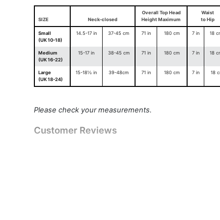
Overall Top Head
Waist
SIZE
Neck-closed
Height Maximum
to Hip
Small
14.5-17 in
37-45 cm
71 in
180 cm
7 in
18 c
(UK 10-18)
Medium
15-17 in
38-45 cm
71 in
180 cm
7 in
18 c
(UK 16-22)
Large
15-18½ in
39-48cm
71 in
180 cm
7 in
18 
(UK 18-24)
Please check your measurements.
Customer Reviews