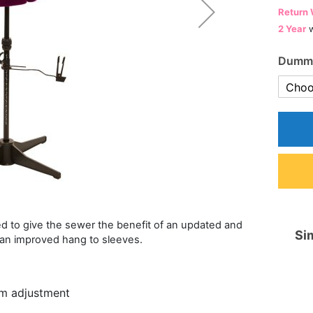
Return 
2 Year
w
Dummy
 to give the sewer the benefit of an updated and
Sim
 an improved hang to sleeves.
um adjustment