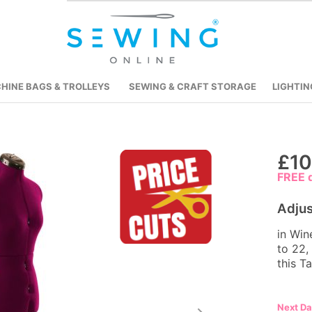
HINE BAGS & TROLLEYS
SEWING & CRAFT STORAGE
LIGHTIN
Skip
£10
to
FREE d
the
beginning
Adju
of
in Win
the
to 22,
images
this T
gallery
Next D