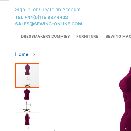
Skip
Sign In
Create an Account
to
Content
TEL +44(0)115 987 4422
SALES@SEWING-ONLINE.COM
DRESSMAKERS DUMMIES
FURNITURE
SEWING MAC
Home
Skip
to
the
end
of
the
images
gallery