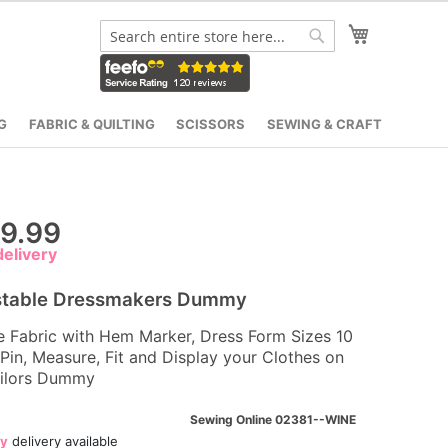
My Cart
Search
Search
G
FABRIC & QUILTING
SCISSORS
SEWING & CRAFT
9.99
elivery
stable Dressmakers Dummy
e Fabric with Hem Marker, Dress Form Sizes 10
 Pin, Measure, Fit and Display your Clothes on
ailors Dummy
Sewing Online 02381--WINE
ay
delivery available