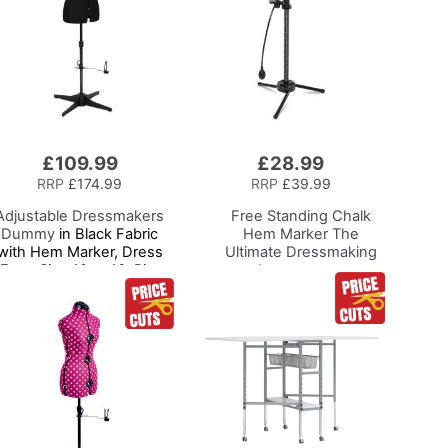
£109.99
£28.99
Add
to
RRP
£174.99
RRP
£39.99
Basket
Adjustable Dressmakers
Free Standing Chalk
Dummy
in Black Fabric
Hem Marker
The
with Hem Marker, Dress
Ultimate Dressmaking
Form Size 10 to 16, Pin,
Accessory to
Measure, Fit and Display
Accompany Your Dress
ur Clothes on this Tailors
Form or Tailors Dummy,
Dummy
Pin and Mark with Ease
for the Perfect Level
Hem