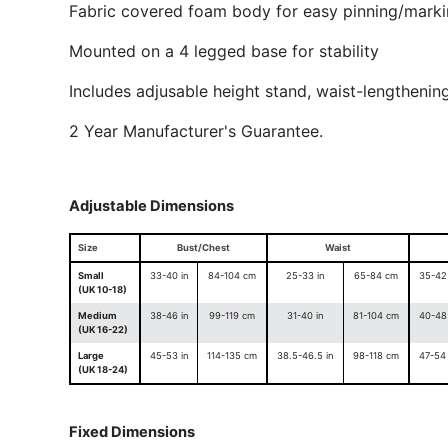
Fabric covered foam body for easy pinning/mark
Mounted on a 4 legged base for stability
Includes adjusable height stand, waist-lengthenin
2 Year Manufacturer's Guarantee.
Adjustable Dimensions
Size
Bust/Chest
Waist
Small
33-40 in
84-104 cm
25-33 in
65-84 cm
35-42 
(UK 10-18)
Medium
38-46 in
99-119 cm
31-40 in
81-104 cm
40-48 
(UK 16-22)
Large
45-53 in
114-135 cm
38.5-46.5 in
98-118 cm
47-54 
(UK 18-24)
Fixed Dimensions