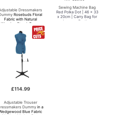
Basket
Sewing Machine Bag
Adjustable Dressmakers
Red Polka Dot | 46 x 33
Dummy
Rosebuds Floral
x 20cm | Carry Bag for
Fabric with Natural
Janome, Brother,
Wooden Stand, Dress
Singer, Bernina and
Form Sizes 6 to 22, Pin,
Most Sewing Machines
Measure, Fit and Display
ur Clothes on this Tailors
Dummy
£114.99
Adjustable Trouser
ressmakers Dummy
in a
Wedgewood Blue Fabric