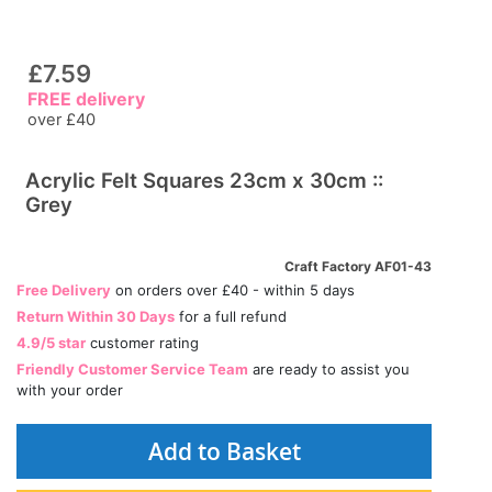
£7.59
FREE delivery
over £40
Acrylic Felt Squares 23cm x 30cm ::
Grey
Craft Factory AF01-43
Free Delivery
on orders over £40 - within 5 days
Return Within 30 Days
for a full refund
4.9/5 star
customer rating
Friendly Customer Service Team
are ready to assist you
with your order
Add to Basket