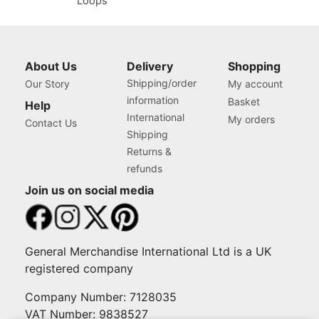
Loops
About Us
Delivery
Shopping
Shipping/order
Our Story
My account
information
Basket
Help
International
My orders
Contact Us
Shipping
Returns &
refunds
Join us on social media
General Merchandise International Ltd is a UK
registered company
Company Number: 7128035
VAT Number: 9838527