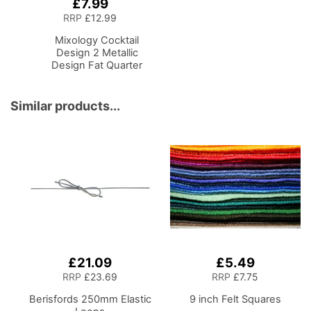
£7.99
Add
to
RRP
£12.99
Basket
Mixology Cocktail
Design 2 Metallic
Design Fat Quarter
Bundle-Pack of 5
Cotton Fat Quarters
Similar products...
£21.09
£5.49
RRP
£23.69
RRP
£7.75
Berisfords 250mm Elastic
9 inch Felt Squares