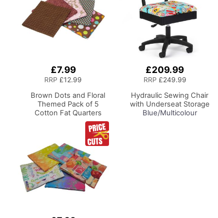
£7.99
£209.99
Add
Add
to
to
RRP
£12.99
RRP
£249.99
Basket
Basket
Brown Dots and Floral
Hydraulic Sewing Chair
Themed Pack of 5
with Underseat Storage
Cotton Fat Quarters
Blue/Multicolour
FE0099
Notions Design & Black
Wooden Base, Lumbar
Support, Lift
Mechanism, 5 Star,
360deg, Swivel Base on
Casters. Sewing
Room/Home Office