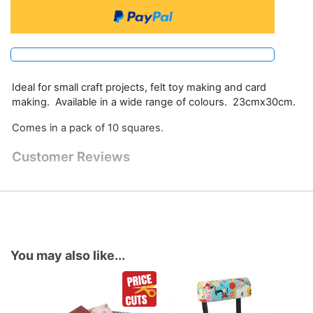
Ideal for small craft projects, felt toy making and card
making. Available in a wide range of colours. 23cmx30cm.
Comes in a pack of 10 squares.
Customer Reviews
You may also like...