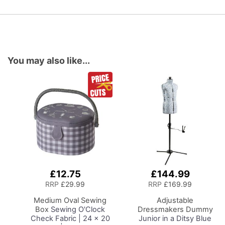
You may also like...
£12.75
£144.99
Add
Add
to
to
RRP
£29.99
RRP
£169.99
Basket
Basket
Medium Oval Sewing
Adjustable
Box
Sewing O'Clock
Dressmakers Dummy
Check Fabric | 24 x 20
Junior in a Ditsy Blue