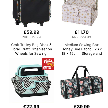
£59.99
£11.70
RRP
£79.99
RRP
£29.99
Craft Trolley Bag
Black &
Medium Sewing Box
Floral, Craft Organiser on
Honey Bee Fabric | 26 x
Wheels for Sewing,
18 x 15cm | Storage and
Scrapbooking, Paper Craft
Organiser Basket with
and Art, Storage Case for
Compartments for Sewing
Supplies and Accessories
Supplies, Accessories,
Thread, Needles and
Scissors
£22.99
£39.99