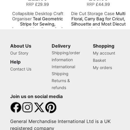
RRP
£29.99
RRP
£44.99
Collapsible Desktop Craft
Die Cut Storage Case
Multi
Organiser
Teal Geometric
Floral, Carry Bag for Cricut,
Stripe for Sewing,
Silhouette and Most Diecut
Scrapbooking, Paper Craft
Machines
and Art
About Us
Delivery
Shopping
Shipping/order
Our Story
My account
information
Basket
Help
International
My orders
Contact Us
Shipping
Returns &
refunds
Join us on social media
General Merchandise International Ltd is a UK
registered company