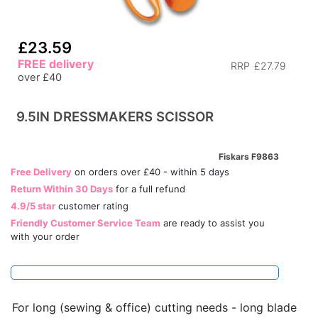
£23.59
FREE delivery
RRP
£27.79
over £40
9.5IN DRESSMAKERS SCISSOR
Fiskars F9863
Free Delivery
on orders over £40 - within 5 days
Return Within 30 Days
for a full refund
4.9/5 star
customer rating
Friendly Customer Service Team
are ready to assist you
with your order
For long (sewing & office) cutting needs - long blade