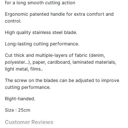
for a long smooth cutting action
Ergonomic patented handle for extra comfort and
control.
High quality stainless steel blade.
Long-lasting cutting performance.
Cut thick and multiple-layers of fabric (denim,
polyester...), paper, cardboard, laminated materials,
light metal, films..
The screw on the blades can be adjusted to improve
cutting performance.
Right-handed.
Size : 25cm
Customer Reviews