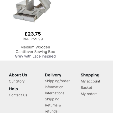
Store, Shelf and Tray for
Craft Projects
£23.75
Add
to
RRP
£59.99
Basket
Medium Wooden
Cantilever Sewing Box
Grey with Lace inspired
Design Interior,
31x24x23cm, 3 Tier
Storage and Organiser
Box with Compartments
About Us
Delivery
Shopping
for Sewing Supplies,
Shipping/order
Our Story
My account
Accessories, Thread,
information
Basket
Needles, etc
Help
International
My orders
Contact Us
Shipping
Returns &
refunds