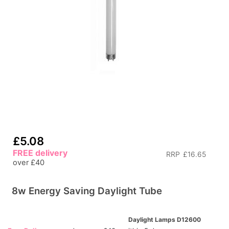
£5.08
FREE delivery
RRP
£16.65
over £40
8w Energy Saving Daylight Tube
Daylight Lamps D12600