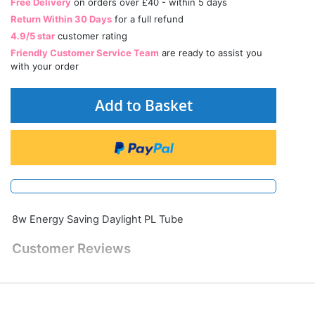
Free Delivery
on orders over £40 - within 5 days
Return Within 30 Days
for a full refund
4.9/5 star
customer rating
Friendly Customer Service Team
are ready to assist you
with your order
Add to Basket
8w Energy Saving Daylight PL Tube
Customer Reviews