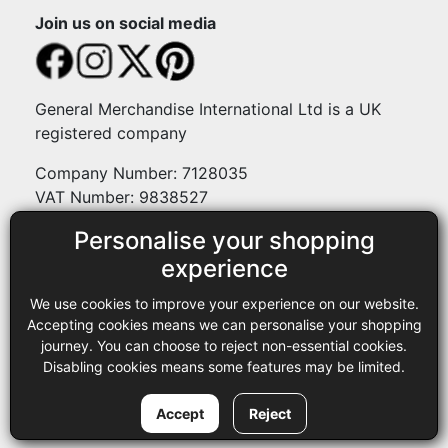
Join us on social media
General Merchandise International Ltd is a UK
registered company
Company Number: 7128035
VAT Number: 9838527
Personalise your shopping
Payment methods
experience
We use cookies to improve your experience on our website.
Legal
Accepting cookies means we can personalise your shopping
journey. You can choose to reject non-essential cookies.
Terms and conditions
Disabling cookies means some features may be limited.
Privacy policy
Copyright © 2013-2026 GMI Ltd t/a Sewing Online. All rights
Accept
Reject
reserved.