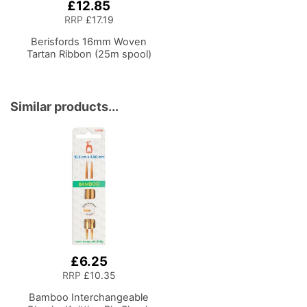
£12.85
RRP
£17.19
Berisfords 16mm Woven
Tartan Ribbon (25m spool)
Similar products...
£6.25
RRP
£10.35
Bamboo Interchangeable