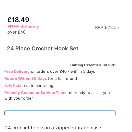
£18.49
FREE delivery
RRP
£23.55
over £40
24 Piece Crochet Hook Set
Knitting Essentials 697601
Free Delivery
on orders over £40 - within 5 days
Return Within 30 Days
for a full refund
4.9/5 star
customer rating
Friendly Customer Service Team
are ready to assist you
with your order
24 crochet hooks in a zipped storage case