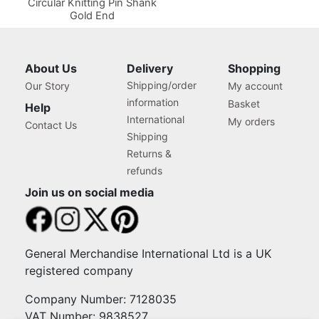
Circular Knitting Pin Shank
Gold End
About Us
Delivery
Shopping
Shipping/order
Our Story
My account
information
Basket
Help
International
My orders
Contact Us
Shipping
Returns &
refunds
Join us on social media
General Merchandise International Ltd is a UK
registered company
Company Number: 7128035
VAT Number: 9838527