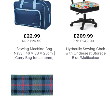
£22.99
£209.99
Add
Add
to
to
RRP
£26.99
RRP
£249.99
Basket
Basket
Sewing Machine Bag
Hydraulic Sewing Chair
Navy | 46 x 33 x 20cm |
with Underseat Storage
Carry Bag for Janome,
Blue/Multicolour
Brother, Singer, Bernina
Notions Design & Black
and Most Sewing
Wooden Base, Lumbar
Machines
Support, Lift
Mechanism, 5 Star,
360deg, Swivel Base on
Casters. Sewing
Room/Home Office