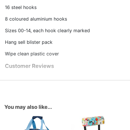
16 steel hooks
8 coloured aluminium hooks
Sizes 00-14, each hook clearly marked
Hang sell blister pack
Wipe clean plastic cover
Customer Reviews
You may also like...