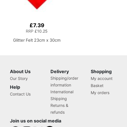
£7.39
RRP
£10.25
Glitter Felt 23cm x 30cm
About Us
Delivery
Shopping
Shipping/order
Our Story
My account
information
Basket
Help
International
My orders
Contact Us
Shipping
Returns &
refunds
Join us on social media