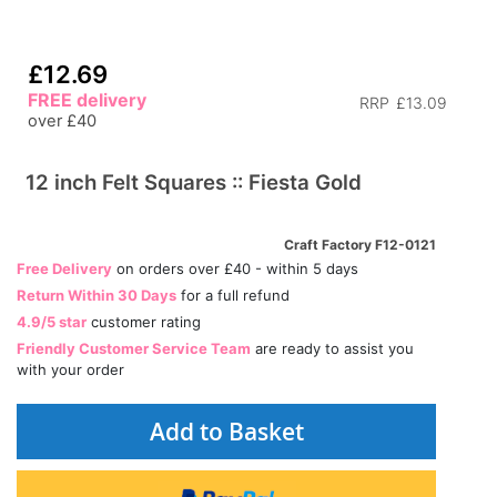
£12.69
FREE delivery
RRP
£13.09
over £40
12 inch Felt Squares :: Fiesta Gold
Craft Factory F12-0121
Free Delivery
on orders over £40 - within 5 days
Return Within 30 Days
for a full refund
4.9/5 star
customer rating
Friendly Customer Service Team
are ready to assist you
with your order
Add to Basket