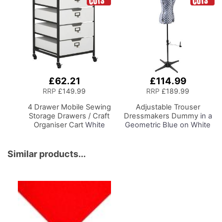
£62.21
£114.99
Add
to
RRP
£149.99
RRP
£189.99
Basket
4 Drawer Mobile Sewing
Adjustable Trouser
Storage Drawers / Craft
Dressmakers Dummy
in a
Organiser Cart
White
Geometric Blue on White
Drawers and Charcoal
Fabric with Hem Marker,
Black Frame and
Dress Form Sizes 10 to 20,
Locking Wheels.
Pin, Measure, Fit and
Similar products...
Multipurpose:
Display your Clothes on
Bathroom, Kitchen,
this Tailors Dummy
Home Office, or
Laundry Room