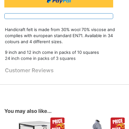
Handicraft felt is made from 30% wool 70% viscose and
complies with european standard EN71. Available in 34
colours and 4 different sizes.
9 inch and 12 inch come in packs of 10 squares
24 inch come in packs of 3 squares
Customer Reviews
You may also like...